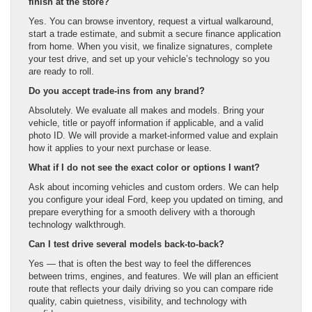
finish at the store?
Yes. You can browse inventory, request a virtual walkaround,
start a trade estimate, and submit a secure finance application
from home. When you visit, we finalize signatures, complete
your test drive, and set up your vehicle’s technology so you
are ready to roll.
Do you accept trade-ins from any brand?
Absolutely. We evaluate all makes and models. Bring your
vehicle, title or payoff information if applicable, and a valid
photo ID. We will provide a market-informed value and explain
how it applies to your next purchase or lease.
What if I do not see the exact color or options I want?
Ask about incoming vehicles and custom orders. We can help
you configure your ideal Ford, keep you updated on timing, and
prepare everything for a smooth delivery with a thorough
technology walkthrough.
Can I test drive several models back-to-back?
Yes — that is often the best way to feel the differences
between trims, engines, and features. We will plan an efficient
route that reflects your daily driving so you can compare ride
quality, cabin quietness, visibility, and technology with