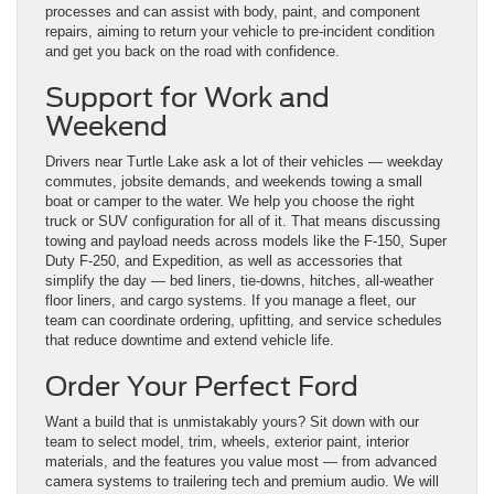
processes and can assist with body, paint, and component
repairs, aiming to return your vehicle to pre-incident condition
and get you back on the road with confidence.
Support for Work and
Weekend
Drivers near Turtle Lake ask a lot of their vehicles — weekday
commutes, jobsite demands, and weekends towing a small
boat or camper to the water. We help you choose the right
truck or SUV configuration for all of it. That means discussing
towing and payload needs across models like the F-150, Super
Duty F-250, and Expedition, as well as accessories that
simplify the day — bed liners, tie-downs, hitches, all-weather
floor liners, and cargo systems. If you manage a fleet, our
team can coordinate ordering, upfitting, and service schedules
that reduce downtime and extend vehicle life.
Order Your Perfect Ford
Want a build that is unmistakably yours? Sit down with our
team to select model, trim, wheels, exterior paint, interior
materials, and the features you value most — from advanced
camera systems to trailering tech and premium audio. We will