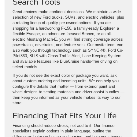
Search Tools
Great choices make confident decisions. We maintain a wide
selection of new Ford trucks, SUVs, and electric vehicles, plus
a rotating lineup of quality pre-owned options. If you are
shopping for a hardworking F-150, a family-ready Explorer, a
flexible Escape, an adventure-focused Bronco, or an all-
electric Mustang Mach-E, you will find strong coverage across
powertrains, drivetrains, and feature sets. Our onsite team can
also walk you through technology such as SYNC 4®, Ford Co-
Pilot360, BLIS with Cross-Traffic Alert, Lane-Keeping System,
and available features like BlueCruise hands-free driving on
select models.
If you do not see the exact color or package you want, ask
about custom ordering and incoming units. We can help you
configure the details that matter — from exterior paint and
wheel designs to seating materials and driver-assist bundles —
then keep you informed as your vehicle makes its way to our
store.
Financing That Fits Your Life
Financing should reduce stress, not add to it. Our finance
specialists explain options in plain language, outline the
differences between buying and leasing, and help you choose