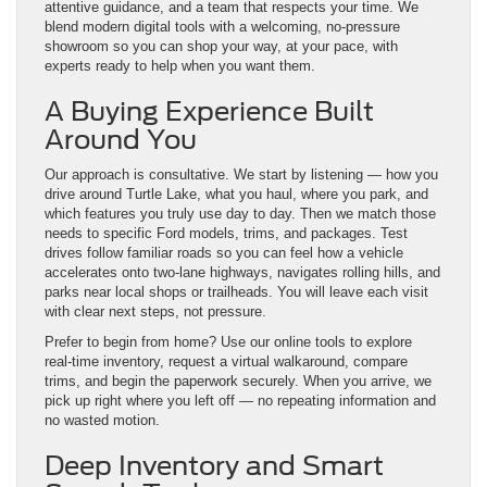
attentive guidance, and a team that respects your time. We
blend modern digital tools with a welcoming, no-pressure
showroom so you can shop your way, at your pace, with
experts ready to help when you want them.
A Buying Experience Built
Around You
Our approach is consultative. We start by listening — how you
drive around Turtle Lake, what you haul, where you park, and
which features you truly use day to day. Then we match those
needs to specific Ford models, trims, and packages. Test
drives follow familiar roads so you can feel how a vehicle
accelerates onto two-lane highways, navigates rolling hills, and
parks near local shops or trailheads. You will leave each visit
with clear next steps, not pressure.
Prefer to begin from home? Use our online tools to explore
real-time inventory, request a virtual walkaround, compare
trims, and begin the paperwork securely. When you arrive, we
pick up right where you left off — no repeating information and
no wasted motion.
Deep Inventory and Smart