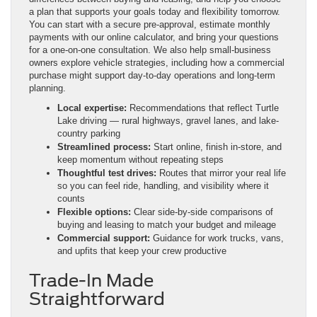
a plan that supports your goals today and flexibility tomorrow.
You can start with a secure pre-approval, estimate monthly
payments with our online calculator, and bring your questions
for a one-on-one consultation. We also help small-business
owners explore vehicle strategies, including how a commercial
purchase might support day-to-day operations and long-term
planning.
Local expertise:
Recommendations that reflect Turtle
Lake driving — rural highways, gravel lanes, and lake-
country parking
Streamlined process:
Start online, finish in-store, and
keep momentum without repeating steps
Thoughtful test drives:
Routes that mirror your real life
so you can feel ride, handling, and visibility where it
counts
Flexible options:
Clear side-by-side comparisons of
buying and leasing to match your budget and mileage
Commercial support:
Guidance for work trucks, vans,
and upfits that keep your crew productive
Trade-In Made
Straightforward