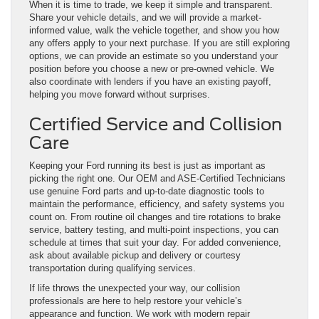
When it is time to trade, we keep it simple and transparent.
Share your vehicle details, and we will provide a market-
informed value, walk the vehicle together, and show you how
any offers apply to your next purchase. If you are still exploring
options, we can provide an estimate so you understand your
position before you choose a new or pre-owned vehicle. We
also coordinate with lenders if you have an existing payoff,
helping you move forward without surprises.
Certified Service and Collision
Care
Keeping your Ford running its best is just as important as
picking the right one. Our OEM and ASE-Certified Technicians
use genuine Ford parts and up-to-date diagnostic tools to
maintain the performance, efficiency, and safety systems you
count on. From routine oil changes and tire rotations to brake
service, battery testing, and multi-point inspections, you can
schedule at times that suit your day. For added convenience,
ask about available pickup and delivery or courtesy
transportation during qualifying services.
If life throws the unexpected your way, our collision
professionals are here to help restore your vehicle’s
appearance and function. We work with modern repair