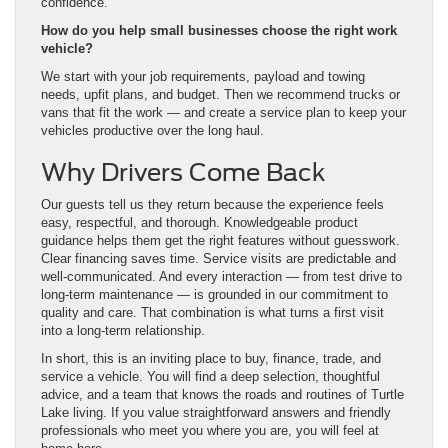
confidence.
How do you help small businesses choose the right work
vehicle?
We start with your job requirements, payload and towing
needs, upfit plans, and budget. Then we recommend trucks or
vans that fit the work — and create a service plan to keep your
vehicles productive over the long haul.
Why Drivers Come Back
Our guests tell us they return because the experience feels
easy, respectful, and thorough. Knowledgeable product
guidance helps them get the right features without guesswork.
Clear financing saves time. Service visits are predictable and
well-communicated. And every interaction — from test drive to
long-term maintenance — is grounded in our commitment to
quality and care. That combination is what turns a first visit
into a long-term relationship.
In short, this is an inviting place to buy, finance, trade, and
service a vehicle. You will find a deep selection, thoughtful
advice, and a team that knows the roads and routines of Turtle
Lake living. If you value straightforward answers and friendly
professionals who meet you where you are, you will feel at