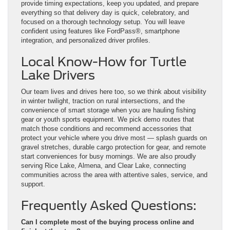
provide timing expectations, keep you updated, and prepare
everything so that delivery day is quick, celebratory, and
focused on a thorough technology setup. You will leave
confident using features like FordPass®, smartphone
integration, and personalized driver profiles.
Local Know-How for Turtle
Lake Drivers
Our team lives and drives here too, so we think about visibility
in winter twilight, traction on rural intersections, and the
convenience of smart storage when you are hauling fishing
gear or youth sports equipment. We pick demo routes that
match those conditions and recommend accessories that
protect your vehicle where you drive most — splash guards on
gravel stretches, durable cargo protection for gear, and remote
start conveniences for busy mornings. We are also proudly
serving Rice Lake, Almena, and Clear Lake, connecting
communities across the area with attentive sales, service, and
support.
Frequently Asked Questions:
Can I complete most of the buying process online and