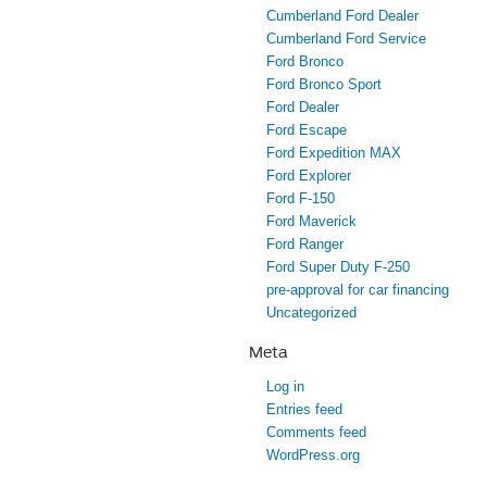
Cumberland Ford Dealer
Cumberland Ford Service
Ford Bronco
Ford Bronco Sport
Ford Dealer
Ford Escape
Ford Expedition MAX
Ford Explorer
Ford F-150
Ford Maverick
Ford Ranger
Ford Super Duty F-250
pre-approval for car financing
Uncategorized
Meta
Log in
Entries feed
Comments feed
WordPress.org