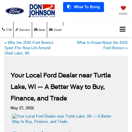
What To Bring
SAVED
Call
Service
New
Used
«
Why the 2026 Ford Bronco
What to Know About the 2026
Sport Fits Real Life Around
Ford Bronco
»
Shell Lake, WI
Your Local Ford Dealer near Turtle
Lake, WI — A Better Way to Buy,
Finance, and Trade
May 27, 2026