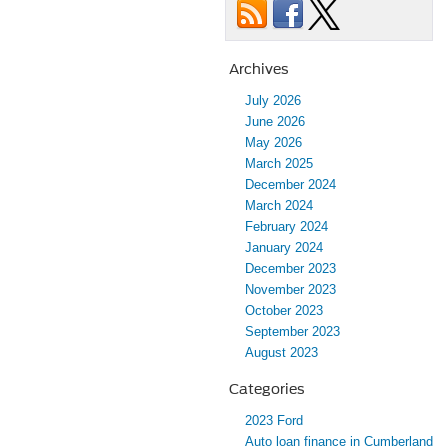
Archives
July 2026
June 2026
May 2026
March 2025
December 2024
March 2024
February 2024
January 2024
December 2023
November 2023
October 2023
September 2023
August 2023
Categories
2023 Ford
Auto loan finance in Cumberland