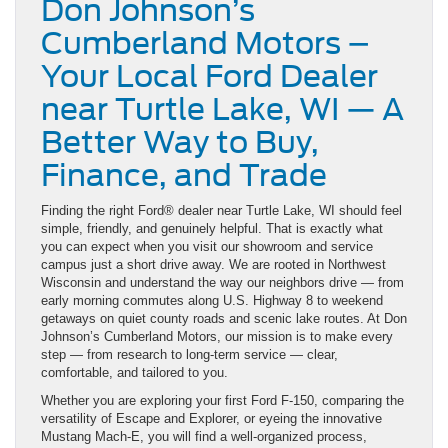
Don Johnson’s
Cumberland Motors –
Your Local Ford Dealer
near Turtle Lake, WI — A
Better Way to Buy,
Finance, and Trade
Finding the right Ford® dealer near Turtle Lake, WI should feel
simple, friendly, and genuinely helpful. That is exactly what
you can expect when you visit our showroom and service
campus just a short drive away. We are rooted in Northwest
Wisconsin and understand the way our neighbors drive — from
early morning commutes along U.S. Highway 8 to weekend
getaways on quiet county roads and scenic lake routes. At Don
Johnson’s Cumberland Motors, our mission is to make every
step — from research to long-term service — clear,
comfortable, and tailored to you.
Whether you are exploring your first Ford F-150, comparing the
versatility of Escape and Explorer, or eyeing the innovative
Mustang Mach-E, you will find a well-organized process,