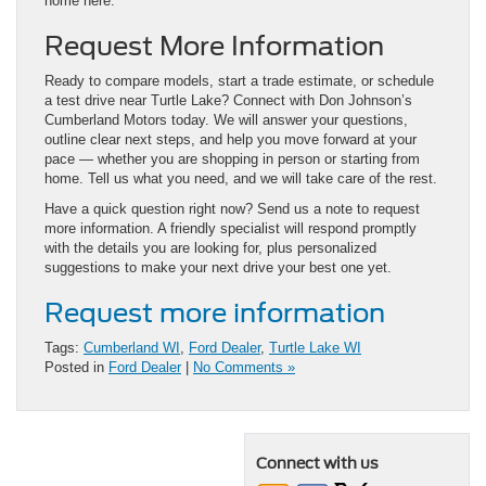
home here.
Request More Information
Ready to compare models, start a trade estimate, or schedule
a test drive near Turtle Lake? Connect with Don Johnson’s
Cumberland Motors today. We will answer your questions,
outline clear next steps, and help you move forward at your
pace — whether you are shopping in person or starting from
home. Tell us what you need, and we will take care of the rest.
Have a quick question right now? Send us a note to request
more information. A friendly specialist will respond promptly
with the details you are looking for, plus personalized
suggestions to make your next drive your best one yet.
Request more information
Tags:
Cumberland WI
,
Ford Dealer
,
Turtle Lake WI
Posted in
Ford Dealer
|
No Comments »
Connect with us