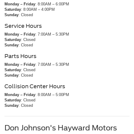
Monday – Friday
: 8:00AM – 6:00PM
Saturday
: 8:00AM – 4:00PM
Sunday
: Closed
Service Hours
Monday – Friday
: 7:00AM – 5:30PM
Saturday
: Closed
Sunday
: Closed
Parts Hours
Monday – Friday
: 7:00AM – 5:30PM
Saturday
: Closed
Sunday
: Closed
Collision Center Hours
Monday – Friday
: 8:00AM – 5:00PM
Saturday
: Closed
Sunday
: Closed
Don Johnson's Hayward Motors