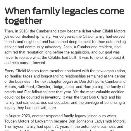
When family legacies come
together
Then, in 2016, the Cumberland story became richer when Cifaldi Motors
joined our dealership family. For 60 years, the Cifaldi family had served
friends and neighbors and had earned deep respect for their outstanding
service and community advocacy. Josh, a Cumberland resident, had
admired that reputation long before the acquisition, and our goal was
never to replace what the Cifaldis had built. It was to honor it, protect it,
and help carry it forward.
Every Cifaldi Motors team member continued with the new organization,
so familiar faces and long-standing relationships remained at the center
of the business. The next chapter began as Don Johnson's Cumberland
Motors, with Ford, Chrysler, Dodge, Jeep, and Ram joining the family of
brands and Fiat following later that year. Yet the most valuable addition
could not be counted in inventory. It was the trust Bob Cifaldi and his
family had earned across six decades, and the privilege of continuing a
legacy they had built with care.
In August 2023, another respected family legacy joined ours when
Toycen Motors of Ladysmith became Don Johnson's Ladysmith Motors.
The Toycen family had spent 71 years in the automobile business and