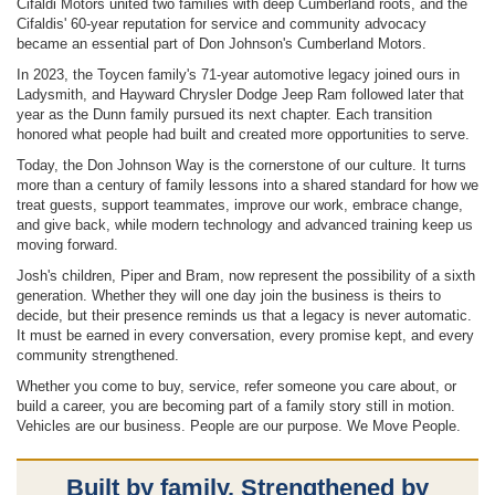
Cifaldi Motors united two families with deep Cumberland roots, and the
Cifaldis' 60-year reputation for service and community advocacy
became an essential part of Don Johnson's Cumberland Motors.
In 2023, the Toycen family's 71-year automotive legacy joined ours in
Ladysmith, and Hayward Chrysler Dodge Jeep Ram followed later that
year as the Dunn family pursued its next chapter. Each transition
honored what people had built and created more opportunities to serve.
Today, the Don Johnson Way is the cornerstone of our culture. It turns
more than a century of family lessons into a shared standard for how we
treat guests, support teammates, improve our work, embrace change,
and give back, while modern technology and advanced training keep us
moving forward.
Josh's children, Piper and Bram, now represent the possibility of a sixth
generation. Whether they will one day join the business is theirs to
decide, but their presence reminds us that a legacy is never automatic.
It must be earned in every conversation, every promise kept, and every
community strengthened.
Whether you come to buy, service, refer someone you care about, or
build a career, you are becoming part of a family story still in motion.
Vehicles are our business. People are our purpose. We Move People.
Built by family. Strengthened by