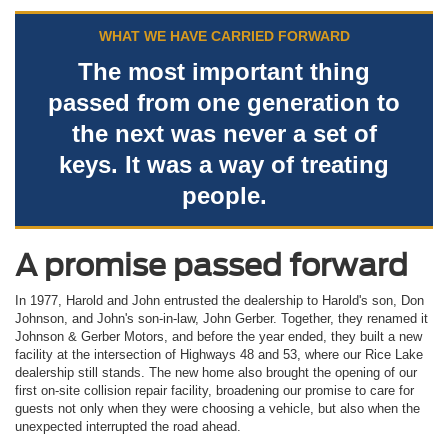
WHAT WE HAVE CARRIED FORWARD
The most important thing
passed from one generation to
the next was never a set of
keys. It was a way of treating
people.
A promise passed forward
In 1977, Harold and John entrusted the dealership to Harold's son, Don
Johnson, and John's son-in-law, John Gerber. Together, they renamed it
Johnson & Gerber Motors, and before the year ended, they built a new
facility at the intersection of Highways 48 and 53, where our Rice Lake
dealership still stands. The new home also brought the opening of our
first on-site collision repair facility, broadening our promise to care for
guests not only when they were choosing a vehicle, but also when the
unexpected interrupted the road ahead.