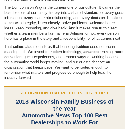
The Don Johnson Way is the cornerstone of our culture. It carries the
best lessons of our family history into a shared standard for every guest
interaction, every teammate relationship, and every decision. It calls us
to act with integrity, listen closely, solve problems, welcome better
ideas, keep improving, and give back. And it makes one truth clear:
whether a team member's last name is Johnson or not, every person
here has a place in the story and a responsibility for what comes next.
That culture also reminds us that honoring tradition does not mean
standing still. We invest in modern technology, advanced training, more
convenient guest experiences, and smarter ways of working because
the automotive world keeps moving, and our guests deserve an
organization that keeps pace. We want to be rooted enough to
remember what matters and progressive enough to help lead the
industry forward.
RECOGNITION THAT REFLECTS OUR PEOPLE
2018 Wisconsin Family Business of
the Year
Automotive News Top 100 Best
Dealerships to Work For