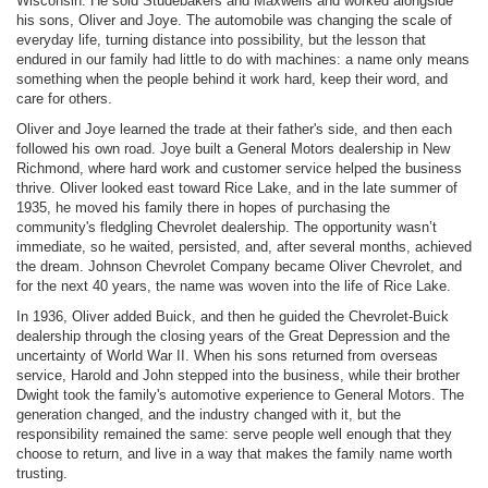
Wisconsin. He sold Studebakers and Maxwells and worked alongside
his sons, Oliver and Joye. The automobile was changing the scale of
everyday life, turning distance into possibility, but the lesson that
endured in our family had little to do with machines: a name only means
something when the people behind it work hard, keep their word, and
care for others.
Oliver and Joye learned the trade at their father's side, and then each
followed his own road. Joye built a General Motors dealership in New
Richmond, where hard work and customer service helped the business
thrive. Oliver looked east toward Rice Lake, and in the late summer of
1935, he moved his family there in hopes of purchasing the
community's fledgling Chevrolet dealership. The opportunity wasn’t
immediate, so he waited, persisted, and, after several months, achieved
the dream. Johnson Chevrolet Company became Oliver Chevrolet, and
for the next 40 years, the name was woven into the life of Rice Lake.
In 1936, Oliver added Buick, and then he guided the Chevrolet-Buick
dealership through the closing years of the Great Depression and the
uncertainty of World War II. When his sons returned from overseas
service, Harold and John stepped into the business, while their brother
Dwight took the family's automotive experience to General Motors. The
generation changed, and the industry changed with it, but the
responsibility remained the same: serve people well enough that they
choose to return, and live in a way that makes the family name worth
trusting.