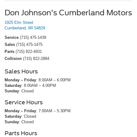
Don Johnson's Cumberland Motors
1925 Elm Street
Cumberland, WI 54829
Service
(715) 475-1439
Sales
(715) 475-1475
Parts
(715) 822-4931
Collision
(715) 822-2884
Sales Hours
Monday – Friday
: 8:00AM – 6:00PM
Saturday
: 8:00AM – 4:00PM
Sunday
: Closed
Service Hours
Monday – Friday
: 7:00AM – 5:30PM
Saturday
: Closed
Sunday
: Closed
Parts Hours