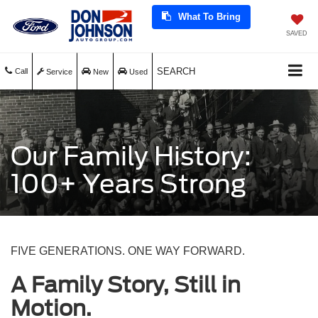
What To Bring
SAVED
SEARCH
Call
Service
New
Used
Our Family History:
100+ Years Strong
FIVE GENERATIONS. ONE WAY FORWARD.
A Family Story, Still in
Motion.