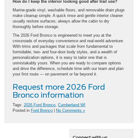
How do I keep the interior looking good after trail use?
Marine-grade vinyl, washable floors, and removable drain plugs
make cleanup simple. A quick rinse and gentle interior cleaner
usually restore surfaces; always allow the cabin to dry
thoroughly before storage.
The 2026 Ford Bronco is engineered to meet you at the
crossroads of everyday convenience and real-world adventure.
With trims and packages that scale from fundamental to
formidable, two- and four-door body styles, and a wealth of
personalization options, it is easy to tailor one that is
unmistakably yours. When you are ready to compare options
and drive the difference, schedule time with our team and plan
your first route — on pavement or far beyond it.
Request more 2026 Ford
Bronco information
Tags:
2026 Ford Bronco
,
Cumberland WI
Posted in
Ford Bronco
|
No Comments »
Connect with us