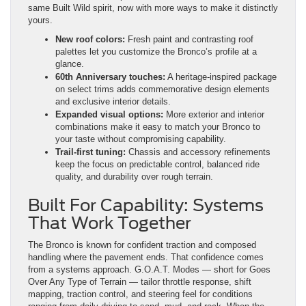
same Built Wild spirit, now with more ways to make it distinctly
yours.
New roof colors:
Fresh paint and contrasting roof
palettes let you customize the Bronco’s profile at a
glance.
60th Anniversary touches:
A heritage-inspired package
on select trims adds commemorative design elements
and exclusive interior details.
Expanded visual options:
More exterior and interior
combinations make it easy to match your Bronco to
your taste without compromising capability.
Trail-first tuning:
Chassis and accessory refinements
keep the focus on predictable control, balanced ride
quality, and durability over rough terrain.
Built For Capability: Systems
That Work Together
The Bronco is known for confident traction and composed
handling where the pavement ends. That confidence comes
from a systems approach. G.O.A.T. Modes — short for Goes
Over Any Type of Terrain — tailor throttle response, shift
mapping, traction control, and steering feel for conditions