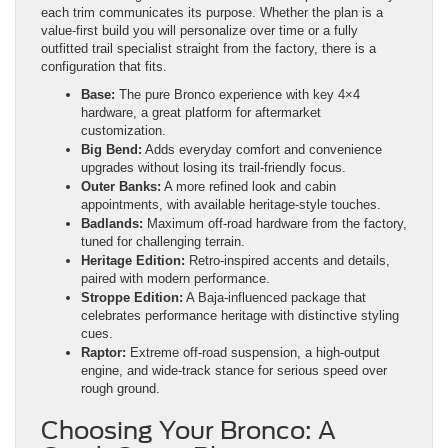
each trim communicates its purpose. Whether the plan is a
value-first build you will personalize over time or a fully
outfitted trail specialist straight from the factory, there is a
configuration that fits.
Base:
The pure Bronco experience with key 4×4
hardware, a great platform for aftermarket
customization.
Big Bend:
Adds everyday comfort and convenience
upgrades without losing its trail-friendly focus.
Outer Banks:
A more refined look and cabin
appointments, with available heritage-style touches.
Badlands:
Maximum off-road hardware from the factory,
tuned for challenging terrain.
Heritage Edition:
Retro-inspired accents and details,
paired with modern performance.
Stroppe Edition:
A Baja-influenced package that
celebrates performance heritage with distinctive styling
cues.
Raptor:
Extreme off-road suspension, a high-output
engine, and wide-track stance for serious speed over
rough ground.
Choosing Your Bronco: A