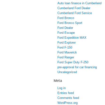
Auto loan finance in Cumberland
Cumberland Ford Dealer
Cumberland Ford Service
Ford Bronco
Ford Bronco Sport
Ford Dealer
Ford Escape
Ford Expedition MAX
Ford Explorer
Ford F-150
Ford Maverick
Ford Ranger
Ford Super Duty F-250
pre-approval for car financing
Uncategorized
Meta
Log in
Entries feed
Comments feed
WordPress.org