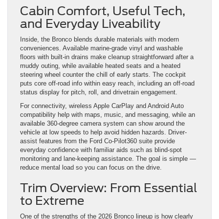
Cabin Comfort, Useful Tech,
and Everyday Liveability
Inside, the Bronco blends durable materials with modern
conveniences. Available marine-grade vinyl and washable
floors with built-in drains make cleanup straightforward after a
muddy outing, while available heated seats and a heated
steering wheel counter the chill of early starts. The cockpit
puts core off-road info within easy reach, including an off-road
status display for pitch, roll, and drivetrain engagement.
For connectivity, wireless Apple CarPlay and Android Auto
compatibility help with maps, music, and messaging, while an
available 360-degree camera system can show around the
vehicle at low speeds to help avoid hidden hazards. Driver-
assist features from the Ford Co-Pilot360 suite provide
everyday confidence with familiar aids such as blind-spot
monitoring and lane-keeping assistance. The goal is simple —
reduce mental load so you can focus on the drive.
Trim Overview: From Essential
to Extreme
One of the strengths of the 2026 Bronco lineup is how clearly