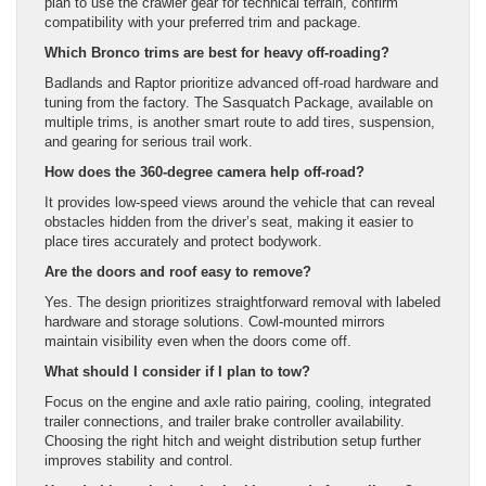
plan to use the crawler gear for technical terrain, confirm
compatibility with your preferred trim and package.
Which Bronco trims are best for heavy off-roading?
Badlands and Raptor prioritize advanced off-road hardware and
tuning from the factory. The Sasquatch Package, available on
multiple trims, is another smart route to add tires, suspension,
and gearing for serious trail work.
How does the 360-degree camera help off-road?
It provides low-speed views around the vehicle that can reveal
obstacles hidden from the driver’s seat, making it easier to
place tires accurately and protect bodywork.
Are the doors and roof easy to remove?
Yes. The design prioritizes straightforward removal with labeled
hardware and storage solutions. Cowl-mounted mirrors
maintain visibility even when the doors come off.
What should I consider if I plan to tow?
Focus on the engine and axle ratio pairing, cooling, integrated
trailer connections, and trailer brake controller availability.
Choosing the right hitch and weight distribution setup further
improves stability and control.