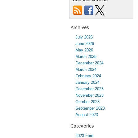
Archives
July 2026
June 2026
May 2026
March 2025
December 2024
March 2024
February 2024
January 2024
December 2023
November 2023
October 2023
September 2023
August 2023
Categories
2023 Ford