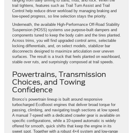
ranging from daily driving to sand, mud, and rock. When the
trail tightens, features such as Trail Turn Assist and Trail
Control help reduce driver workload by managing braking and
low-speed progress, so line selection stays the priority.
Underneath, the available High-Performance Off-Road Stability
Suspension (HOSS) systems use purpose-built dampers and
components tuned to keep the body calm and the tires planted.
Across trims, you will find upgraded control arms, selectable
locking differentials, and, on select models, stabilizer bar
disconnects designed to maximize articulation over uneven
surfaces. The result is a truck that feels planted on washboard,
stable over ruts, and surprisingly composed at trail speeds.
Powertrains, Transmission
Choices, and Towing
Confidence
Bronco’s powertrain lineup is built around responsive
turbocharged EcoBoost engines that deliver broad torque for
passing, climbing, and navigating tough sections at low speed.
A manual 7-speed with a dedicated crawler gear is available on
specific configurations, while a 10-speed automatic is widely
offered for smooth, quick shifts that keep the engine in its
sweet spot. Together with a robust 4×4 system and low-range