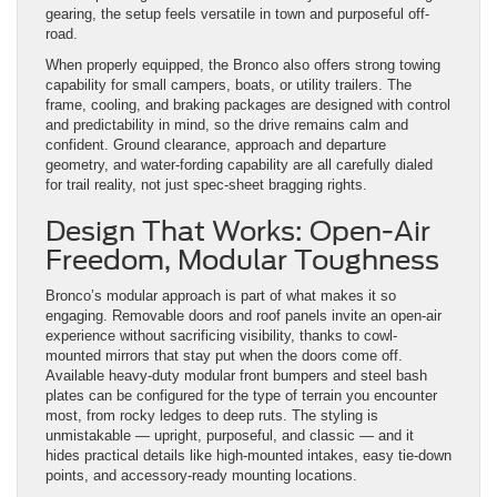
gearing, the setup feels versatile in town and purposeful off-
road.
When properly equipped, the Bronco also offers strong towing
capability for small campers, boats, or utility trailers. The
frame, cooling, and braking packages are designed with control
and predictability in mind, so the drive remains calm and
confident. Ground clearance, approach and departure
geometry, and water-fording capability are all carefully dialed
for trail reality, not just spec-sheet bragging rights.
Design That Works: Open-Air
Freedom, Modular Toughness
Bronco’s modular approach is part of what makes it so
engaging. Removable doors and roof panels invite an open-air
experience without sacrificing visibility, thanks to cowl-
mounted mirrors that stay put when the doors come off.
Available heavy-duty modular front bumpers and steel bash
plates can be configured for the type of terrain you encounter
most, from rocky ledges to deep ruts. The styling is
unmistakable — upright, purposeful, and classic — and it
hides practical details like high-mounted intakes, easy tie-down
points, and accessory-ready mounting locations.