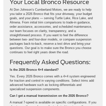
Your Local Bronco Resource
At Don Johnson’s Cumberland Motors, we are ready to help
you tailor a 2026 Bronco that fits your driveway, your budget
goals, and your plans — serving Turtle Lake, Rice Lake, and
Almena. From initial trim comparisons to trade-in guidance,
order assistance, accessories, and scheduled maintenance,
our team focuses on clarity, transparency, and a
straightforward process. If you want to feel the difference
between two- and four-door models, or compare suspension
packages back-to-back, reserve a test drive and bring your
questions. Our goal is to make sure the Bronco you choose
continues to feel right years down the road.
Frequently Asked Questions:
Is the 2026 Bronco 4×4 standard?
Yes. Every 2026 Bronco comes with a 4×4 system engineered
for traction and control in varying conditions. Select trims add
advanced hardware such as locking differentials and
specialized suspension components.
Can I get a manual transmission on the 2026 Bronco?
A manual 7-speed is available on specific configurations. If you