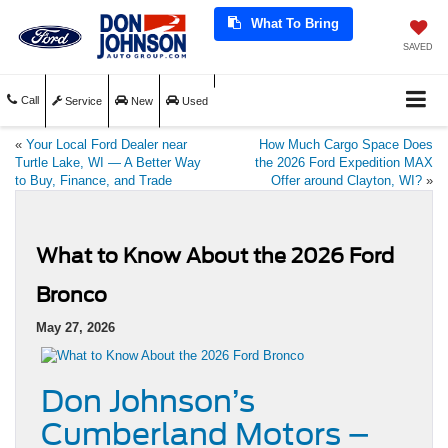
What To Bring
SAVED
Call
Service
New
Used
«
Your Local Ford Dealer near
How Much Cargo Space Does
Turtle Lake, WI — A Better Way
the 2026 Ford Expedition MAX
to Buy, Finance, and Trade
Offer around Clayton, WI?
»
What to Know About the 2026 Ford
Bronco
May 27, 2026
Don Johnson’s
Cumberland Motors –