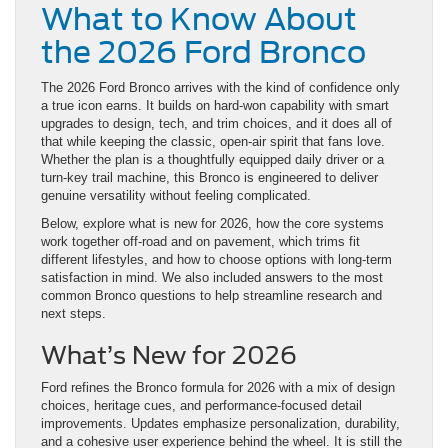
What to Know About
the 2026 Ford Bronco
The 2026 Ford Bronco arrives with the kind of confidence only
a true icon earns. It builds on hard-won capability with smart
upgrades to design, tech, and trim choices, and it does all of
that while keeping the classic, open-air spirit that fans love.
Whether the plan is a thoughtfully equipped daily driver or a
turn-key trail machine, this Bronco is engineered to deliver
genuine versatility without feeling complicated.
Below, explore what is new for 2026, how the core systems
work together off-road and on pavement, which trims fit
different lifestyles, and how to choose options with long-term
satisfaction in mind. We also included answers to the most
common Bronco questions to help streamline research and
next steps.
What’s New for 2026
Ford refines the Bronco formula for 2026 with a mix of design
choices, heritage cues, and performance-focused detail
improvements. Updates emphasize personalization, durability,
and a cohesive user experience behind the wheel. It is still the