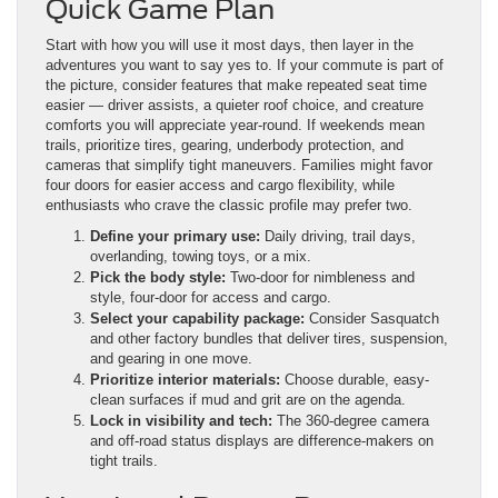
Quick Game Plan
Start with how you will use it most days, then layer in the
adventures you want to say yes to. If your commute is part of
the picture, consider features that make repeated seat time
easier — driver assists, a quieter roof choice, and creature
comforts you will appreciate year-round. If weekends mean
trails, prioritize tires, gearing, underbody protection, and
cameras that simplify tight maneuvers. Families might favor
four doors for easier access and cargo flexibility, while
enthusiasts who crave the classic profile may prefer two.
Define your primary use:
Daily driving, trail days,
overlanding, towing toys, or a mix.
Pick the body style:
Two-door for nimbleness and
style, four-door for access and cargo.
Select your capability package:
Consider Sasquatch
and other factory bundles that deliver tires, suspension,
and gearing in one move.
Prioritize interior materials:
Choose durable, easy-
clean surfaces if mud and grit are on the agenda.
Lock in visibility and tech:
The 360-degree camera
and off-road status displays are difference-makers on
tight trails.