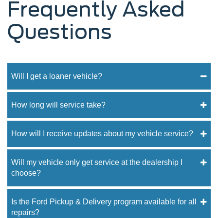
Frequently Asked
Questions
Will I get a loaner vehicle?
How long will service take?
How will I receive updates about my vehicle service?
Will my vehicle only get service at the dealership I
choose?
Is the Ford Pickup & Delivery program available for all
repairs?