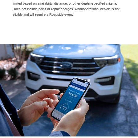
limited based on availability, distance, or other dealer-specified criteria.
Does not include parts or repair charges. A nonoperational vehicle is not
eligible and will require a Roadside event.