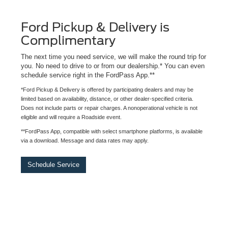
Ford Pickup & Delivery is
Complimentary
The next time you need service, we will make the round trip for
you. No need to drive to or from our dealership.* You can even
schedule service right in the FordPass App.**
*Ford Pickup & Delivery is offered by participating dealers and may be
limited based on availability, distance, or other dealer-specified criteria.
Does not include parts or repair charges. A nonoperational vehicle is not
eligible and will require a Roadside event.
**FordPass App, compatible with select smartphone platforms, is available
via a download. Message and data rates may apply.
Schedule Service