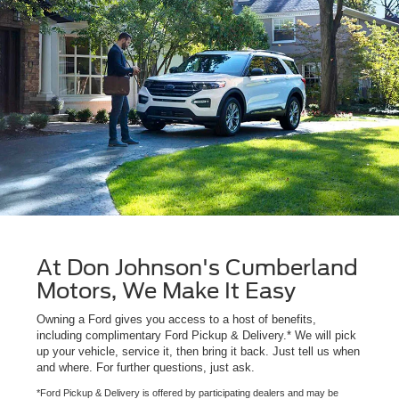
At Don Johnson's Cumberland
Motors, We Make It Easy
Owning a Ford gives you access to a host of benefits,
including complimentary Ford Pickup & Delivery.* We will pick
up your vehicle, service it, then bring it back. Just tell us when
and where. For further questions, just ask.
*Ford Pickup & Delivery is offered by participating dealers and may be