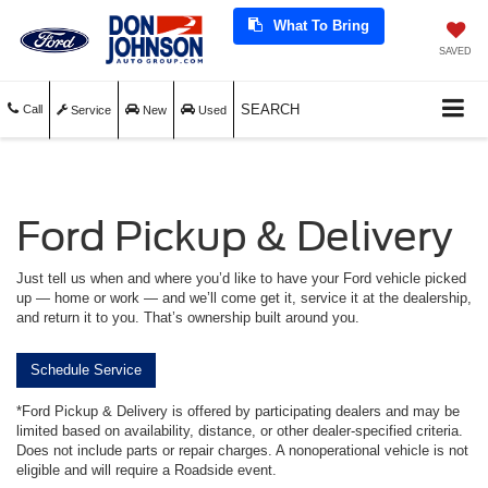
What To Bring
SAVED
SEARCH
Call
Service
New
Used
Ford Pickup & Delivery
Just tell us when and where you’d like to have your Ford vehicle picked
up — home or work — and we’ll come get it, service it at the dealership,
and return it to you. That’s ownership built around you.
Schedule Service
*Ford Pickup & Delivery is offered by participating dealers and may be
limited based on availability, distance, or other dealer-specified criteria.
Does not include parts or repair charges. A nonoperational vehicle is not
eligible and will require a Roadside event.