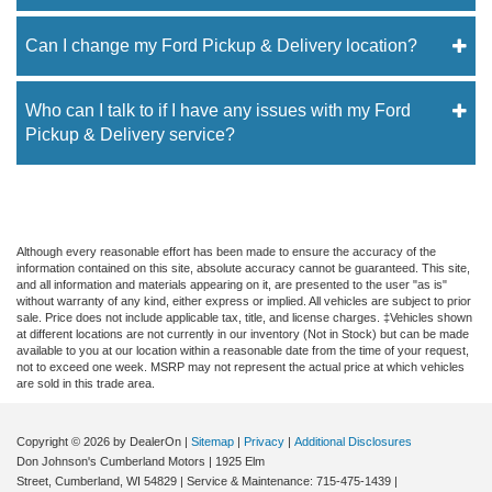
Can I change my Ford Pickup & Delivery location?
Who can I talk to if I have any issues with my Ford
Pickup & Delivery service?
Although every reasonable effort has been made to ensure the accuracy of the
information contained on this site, absolute accuracy cannot be guaranteed. This site,
and all information and materials appearing on it, are presented to the user "as is"
without warranty of any kind, either express or implied. All vehicles are subject to prior
sale. Price does not include applicable tax, title, and license charges. ‡Vehicles shown
at different locations are not currently in our inventory (Not in Stock) but can be made
available to you at our location within a reasonable date from the time of your request,
not to exceed one week. MSRP may not represent the actual price at which vehicles
are sold in this trade area.
Copyright © 2026
by DealerOn
|
Sitemap
|
Privacy
|
Additional Disclosures
Don Johnson's Cumberland Motors
|
1925 Elm
Street,
Cumberland,
WI
54829
| Service & Maintenance:
715-475-1439
|