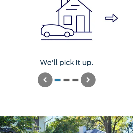
We'll pick it up.
Previous
Next