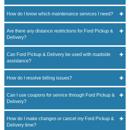
How do I know which maintenance services I need?
Are there any distance restrictions for Ford Pickup &
Delivery?
Can Ford Pickup & Delivery be used with roadside
assistance?
How do I resolve billing issues?
Can I use coupons for service through Ford Pickup &
Delivery?
How do I make changes or cancel my Ford Pickup &
Delivery time?