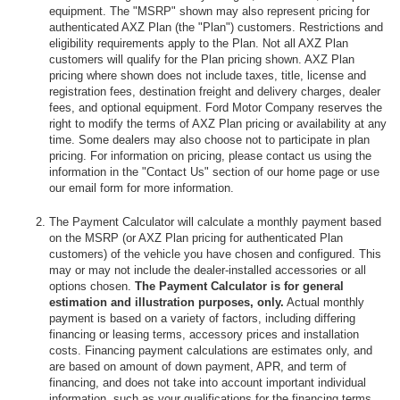
equipment. The "MSRP" shown may also represent pricing for
authenticated AXZ Plan (the "Plan") customers. Restrictions and
eligibility requirements apply to the Plan. Not all AXZ Plan
customers will qualify for the Plan pricing shown. AXZ Plan
pricing where shown does not include taxes, title, license and
registration fees, destination freight and delivery charges, dealer
fees, and optional equipment. Ford Motor Company reserves the
right to modify the terms of AXZ Plan pricing or availability at any
time. Some dealers may also choose not to participate in plan
pricing. For information on pricing, please contact us using the
information in the "Contact Us" section of our home page or use
our email form for more information.
The Payment Calculator will calculate a monthly payment based
on the MSRP (or AXZ Plan pricing for authenticated Plan
customers) of the vehicle you have chosen and configured. This
may or may not include the dealer-installed accessories or all
options chosen.
The Payment Calculator is for general
estimation and illustration purposes, only.
Actual monthly
payment is based on a variety of factors, including differing
financing or leasing terms, accessory prices and installation
costs. Financing payment calculations are estimates only, and
are based on amount of down payment, APR, and term of
financing, and does not take into account important individual
information, such as your qualifications for the financing terms