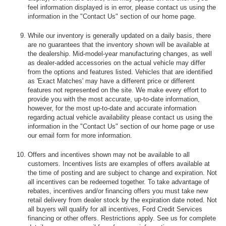
feel information displayed is in error, please contact us using the
information in the "Contact Us" section of our home page.
While our inventory is generally updated on a daily basis, there
are no guarantees that the inventory shown will be available at
the dealership. Mid-model-year manufacturing changes, as well
as dealer-added accessories on the actual vehicle may differ
from the options and features listed. Vehicles that are identified
as 'Exact Matches' may have a different price or different
features not represented on the site. We make every effort to
provide you with the most accurate, up-to-date information,
however, for the most up-to-date and accurate information
regarding actual vehicle availability please contact us using the
information in the "Contact Us" section of our home page or use
our email form for more information.
Offers and incentives shown may not be available to all
customers. Incentives lists are examples of offers available at
the time of posting and are subject to change and expiration. Not
all incentives can be redeemed together. To take advantage of
rebates, incentives and/or financing offers you must take new
retail delivery from dealer stock by the expiration date noted. Not
all buyers will qualify for all incentives, Ford Credit Services
financing or other offers. Restrictions apply. See us for complete