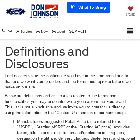
What To Bring
SAVED
SEARCH
Call
Service
New
Used
Definitions and
Disclosures
Ford dealers value the confidence you have in the Ford brand and to
that end we want you to understand the terms and representations we
make on our site.
Below are definitions and disclosures related to the terms and
functionalities you may encounter while you explore the Ford brand.
This list is not all-inclusive and we invite you to contact us directly
using the information in the "Contact Us" section of our home page.
Manufacturers Suggested Retail Price (also referred to as
"MSRP", "Starting MSRP" or the "Starting At" price), excludes
taxes, title, license, registration and/or electronic filing fees,
destination freight and delivery charges, dealer fees, and optional