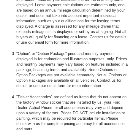
displayed. Lease payment calculations are estimates only, and
are based on an annual mileage calculation determined by your
dealer, and does not take into account important individual
information, such as your qualifications for the leasing terms
displayed. A charge is assessed for any mileage driven that
exceeds mileage limits displayed or set by us at signing. Not all
buyers will qualify for financing or a lease. Contact us for details
or use our email form for more information.
"Option" or "Option Package" price and monthly payment
displayed is for estimation and illustration purposes, only. Prices
and monthly payments may vary based on features included in a
package, financing terms and availability. Some Options or
Option Packages are not available separately. Not all Options or
Option Packages are available on all vehicles. Contact us for
details or use our email form for more information.
"Dealer Accessories" are defined as items that do not appear on
the factory window sticker that are installed by us, your Ford
Dealer. Actual Prices for all accessories may vary and depend
upon a variety of factors. Prices DO NOT include installation or
painting, which may be required for particular items. Please
check with us for complete pricing accuracy for all accessories
and parts.