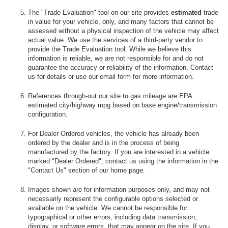
The "Trade Evaluation" tool on our site provides
estimated
trade-
in value for your vehicle, only, and many factors that cannot be
assessed without a physical inspection of the vehicle may affect
actual value. We use the services of a third-party vendor to
provide the Trade Evaluation tool. While we believe this
information is reliable, we are not responsible for and do not
guarantee the accuracy or reliability of the information. Contact
us for details or use our email form for more information.
References through-out our site to gas mileage are EPA
estimated city/highway mpg based on base engine/transmission
configuration.
For Dealer Ordered vehicles, the vehicle has already been
ordered by the dealer and is in the process of being
manufactured by the factory. If you are interested in a vehicle
marked "Dealer Ordered", contact us using the information in the
"Contact Us" section of our home page.
Images shown are for information purposes only, and may not
necessarily represent the configurable options selected or
available on the vehicle. We cannot be responsible for
typographical or other errors, including data transmission,
display, or software errors, that may appear on the site. If you