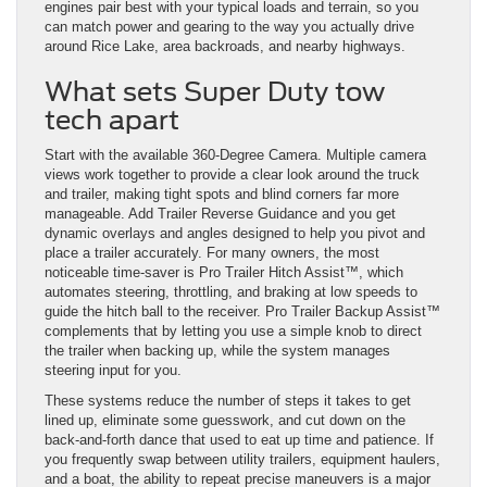
engines pair best with your typical loads and terrain, so you
can match power and gearing to the way you actually drive
around Rice Lake, area backroads, and nearby highways.
What sets Super Duty tow
tech apart
Start with the available 360-Degree Camera. Multiple camera
views work together to provide a clear look around the truck
and trailer, making tight spots and blind corners far more
manageable. Add Trailer Reverse Guidance and you get
dynamic overlays and angles designed to help you pivot and
place a trailer accurately. For many owners, the most
noticeable time-saver is Pro Trailer Hitch Assist™, which
automates steering, throttling, and braking at low speeds to
guide the hitch ball to the receiver. Pro Trailer Backup Assist™
complements that by letting you use a simple knob to direct
the trailer when backing up, while the system manages
steering input for you.
These systems reduce the number of steps it takes to get
lined up, eliminate some guesswork, and cut down on the
back-and-forth dance that used to eat up time and patience. If
you frequently swap between utility trailers, equipment haulers,
and a boat, the ability to repeat precise maneuvers is a major