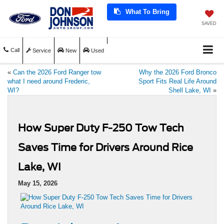
What To Bring
SAVED
Call
Service
New
Used
«
Can the 2026 Ford Ranger tow
Why the 2026 Ford Bronco
what I need around Frederic,
Sport Fits Real Life Around
WI?
Shell Lake, WI
»
How Super Duty F-250 Tow Tech
Saves Time for Drivers Around Rice
Lake, WI
May 15, 2026