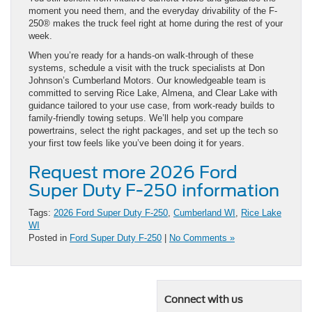
moment you need them, and the everyday drivability of the F-
250® makes the truck feel right at home during the rest of your
week.
When you’re ready for a hands-on walk-through of these
systems, schedule a visit with the truck specialists at Don
Johnson’s Cumberland Motors. Our knowledgeable team is
committed to serving Rice Lake, Almena, and Clear Lake with
guidance tailored to your use case, from work-ready builds to
family-friendly towing setups. We’ll help you compare
powertrains, select the right packages, and set up the tech so
your first tow feels like you’ve been doing it for years.
Request more 2026 Ford
Super Duty F-250 information
Tags:
2026 Ford Super Duty F-250
,
Cumberland WI
,
Rice Lake
WI
Posted in
Ford Super Duty F-250
|
No Comments »
Connect with us