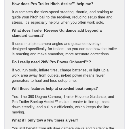
How does Pro Trailer Hitch Assist™ help me?
It automates the slow-speed steering, throttle, and braking to
guide your hitch ball to the receiver, reducing setup time and
stress. It’s especially helpful when you often work solo.
What does Trailer Reverse Guidance add beyond a
standard camera?
It uses multiple camera angles and guidance overlays
designed specifically for trailers, so you can see how the trailer
is reacting and make smoother, more accurate corrections.
Do I really need 2kW Pro Power Onboard™?
If you run tools, inflate tires, charge batteries, or light up a
work area away from outlets, in-bed power means fewer
generators to haul and less setup time.
Will these features help at crowded boat ramps?
Yes. The 360-Degree Camera, Trailer Reverse Guidance, and
Pro Trailer Backup Assist™ make it easier to line up, back
down steadily, and pull out efficiently, which keeps the line
moving.
What if I only tow a few times a year?
You still benefit from intuitive camera views and guidance the