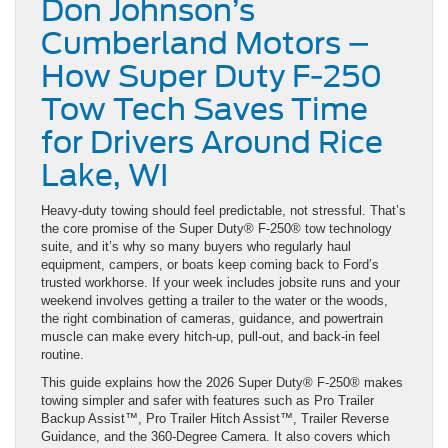
Don Johnson’s
Cumberland Motors –
How Super Duty F-250
Tow Tech Saves Time
for Drivers Around Rice
Lake, WI
Heavy-duty towing should feel predictable, not stressful. That’s
the core promise of the Super Duty® F-250® tow technology
suite, and it’s why so many buyers who regularly haul
equipment, campers, or boats keep coming back to Ford’s
trusted workhorse. If your week includes jobsite runs and your
weekend involves getting a trailer to the water or the woods,
the right combination of cameras, guidance, and powertrain
muscle can make every hitch-up, pull-out, and back-in feel
routine.
This guide explains how the 2026 Super Duty® F-250® makes
towing simpler and safer with features such as Pro Trailer
Backup Assist™, Pro Trailer Hitch Assist™, Trailer Reverse
Guidance, and the 360-Degree Camera. It also covers which