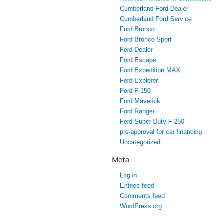
Cumberland Ford Dealer
Cumberland Ford Service
Ford Bronco
Ford Bronco Sport
Ford Dealer
Ford Escape
Ford Expedition MAX
Ford Explorer
Ford F-150
Ford Maverick
Ford Ranger
Ford Super Duty F-250
pre-approval for car financing
Uncategorized
Meta
Log in
Entries feed
Comments feed
WordPress.org