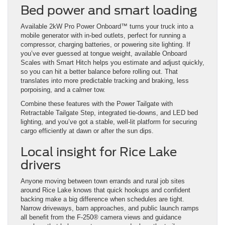
Bed power and smart loading
Available 2kW Pro Power Onboard™ turns your truck into a
mobile generator with in-bed outlets, perfect for running a
compressor, charging batteries, or powering site lighting. If
you’ve ever guessed at tongue weight, available Onboard
Scales with Smart Hitch helps you estimate and adjust quickly,
so you can hit a better balance before rolling out. That
translates into more predictable tracking and braking, less
porpoising, and a calmer tow.
Combine these features with the Power Tailgate with
Retractable Tailgate Step, integrated tie-downs, and LED bed
lighting, and you’ve got a stable, well-lit platform for securing
cargo efficiently at dawn or after the sun dips.
Local insight for Rice Lake
drivers
Anyone moving between town errands and rural job sites
around Rice Lake knows that quick hookups and confident
backing make a big difference when schedules are tight.
Narrow driveways, barn approaches, and public launch ramps
all benefit from the F-250® camera views and guidance