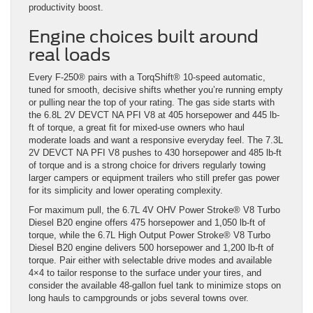
productivity boost.
Engine choices built around
real loads
Every F-250® pairs with a TorqShift® 10-speed automatic,
tuned for smooth, decisive shifts whether you’re running empty
or pulling near the top of your rating. The gas side starts with
the 6.8L 2V DEVCT NA PFI V8 at 405 horsepower and 445 lb-
ft of torque, a great fit for mixed-use owners who haul
moderate loads and want a responsive everyday feel. The 7.3L
2V DEVCT NA PFI V8 pushes to 430 horsepower and 485 lb-ft
of torque and is a strong choice for drivers regularly towing
larger campers or equipment trailers who still prefer gas power
for its simplicity and lower operating complexity.
For maximum pull, the 6.7L 4V OHV Power Stroke® V8 Turbo
Diesel B20 engine offers 475 horsepower and 1,050 lb-ft of
torque, while the 6.7L High Output Power Stroke® V8 Turbo
Diesel B20 engine delivers 500 horsepower and 1,200 lb-ft of
torque. Pair either with selectable drive modes and available
4×4 to tailor response to the surface under your tires, and
consider the available 48-gallon fuel tank to minimize stops on
long hauls to campgrounds or jobs several towns over.