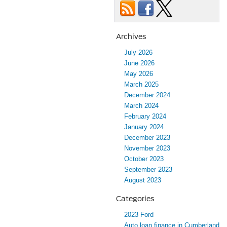
Archives
July 2026
June 2026
May 2026
March 2025
December 2024
March 2024
February 2024
January 2024
December 2023
November 2023
October 2023
September 2023
August 2023
Categories
2023 Ford
Auto loan finance in Cumberland