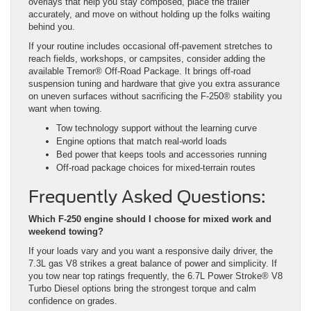
overlays that help you stay composed, place the trailer
accurately, and move on without holding up the folks waiting
behind you.
If your routine includes occasional off-pavement stretches to
reach fields, workshops, or campsites, consider adding the
available Tremor® Off-Road Package. It brings off-road
suspension tuning and hardware that give you extra assurance
on uneven surfaces without sacrificing the F-250® stability you
want when towing.
Tow technology support without the learning curve
Engine options that match real-world loads
Bed power that keeps tools and accessories running
Off-road package choices for mixed-terrain routes
Frequently Asked Questions:
Which F-250 engine should I choose for mixed work and
weekend towing?
If your loads vary and you want a responsive daily driver, the
7.3L gas V8 strikes a great balance of power and simplicity. If
you tow near top ratings frequently, the 6.7L Power Stroke® V8
Turbo Diesel options bring the strongest torque and calm
confidence on grades.