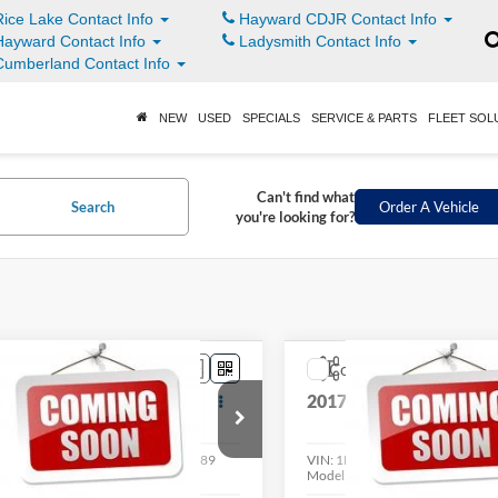
ice Lake Contact Info
Hayward CDJR Contact Info
ayward Contact Info
Ladysmith Contact Info
umberland Contact Info
NEW
USED
SPECIALS
SERVICE & PARTS
FLEET SOL
Can't find what
Search
Order A Vehicle
you're looking for?
mpare Vehicle
Compare Vehicle
$8,398
$12,39
Ford Flex
Limited
2017
Ford Escape
SE
LIVE MARKET PRICE
LIVE MARKET P
Less
Less
FMHK6DC5ABA43278
Stock:
004189
VIN:
1FMCU9G98HUE36475
St
K6D
Model:
U9G
See
See