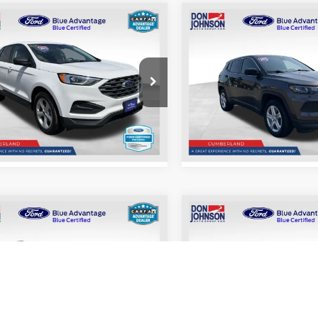
mpare Vehicle
Compare Vehicle
$20,098
$21,39
2023
Jeep Compass
Ford Edge
SE
LIVE MARKET PRICE
Sport
LIVE MARKET P
Less
Less
e Drop
Price Drop
See
See
FMPK4G96NBA62993
Stock:
004064
VIN:
3C4NJDAN4PT534510
Sto
K4G
Model:
MPJL74
Disclaimers
Disclaimers
82,792
37,
d Blue Advantage:
Ford Blue Advantage:
Ext.
Int.
Blue Certified
Blue Certified
mi
mi
mpare Vehicle
Compare Vehicle
$22,398
$23,19
2019
Jeep Cherokee
Ford Explorer
LIVE MARKET PRICE
Limited
LIVE MARKET P
Less
Less
e Drop
Price Drop
See
See
FM5K8B87JGC45190
Stock:
004047
VIN:
1C4PJMDN7KD158243
Sto
K8B
Model:
KLJP74
Disclaimers
Disclaimers