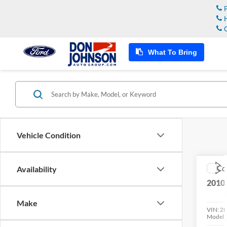
R
H
C
What To Bring
Vehicle Condition
Co
Availability
2010
Make
VIN:
2
Model: