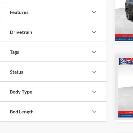
Pric
Features
VIN:
1
Model:
106,7
Drivetrain
Tags
Co
2022
Status
SV
Pric
Body Type
VIN:
J
Model:
For
Bed Length