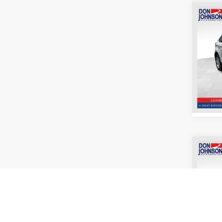
Co
2022
Pric
VIN:
2
Model:
For
Co
2018
Pric
VIN:
1
Model: