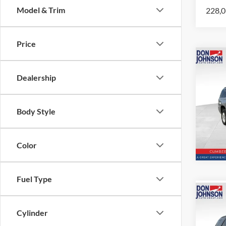
Model & Trim
228,0
Price
Co
2018
Dealership
Subu
Spec
Body Style
VIN:
1
Model:
163,9
Color
Fuel Type
Co
2016
Cylinder
Sport