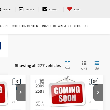
SEARCH
SERVICE
CONTACT
SAVED
UTIONS
COLLISION CENTER
FINANCE DEPARTMENT
ABOUT US
Showing all 277 vehicles
Sort
List
Grid
Compare Vehicle
8
$14,398
2009
Ford Super Duty F-
RICE
250 SRW
LIVE MARKET PRICE
XL
Less
ock:
004194
VIN:
1FTSW21559EB17540
Stock:
004163
Model:
W21
See