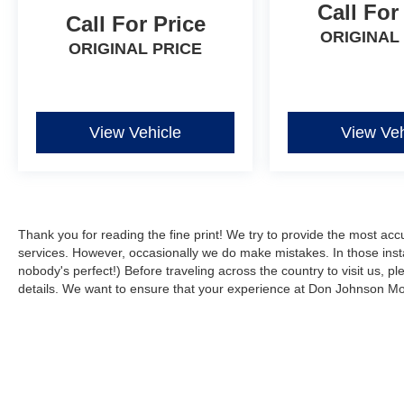
10.1-inch touchscreen display keeps you
Call For
Call For Price
connected and entertained, with seamless
ORIGINAL
integration of Apple CarPlay and Android Auto.
ORIGINAL PRICE
Advanced safety technologies, including a
backup camera and automatic high-beam
headlights, help you navigate with confidence.
View Vehicle
View Veh
With low mileage and a great condition inside
and out, this Compass Limited is an exceptional
value. Explore the possibilities and experience
the exceptional craftsmanship and capabilities
that have made Jeep a trusted name for
Thank you for reading the fine print! We try to provide the most acc
generations.
services. However, occasionally we do make mistakes. In those instan
nobody's perfect!) Before traveling across the country to visit us, ple
Buy with confidence. Don Johnson Motors is a
details. We want to ensure that your experience at Don Johnson Mot
5th generation family business that has been
proudly serving the area for over 100 years.
When speaking with our NONCOMMISSIONED
SALES TEAM about this vehicle!
Although every reasonable effort has been made to ensure the a