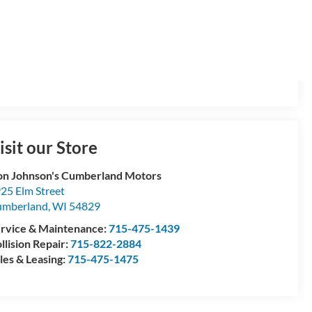
isit our Store
n Johnson's Cumberland Motors
25 Elm Street
umberland
,
WI
54829
rvice & Maintenance:
715-475-1439
llision Repair:
715-822-2884
les & Leasing:
715-475-1475