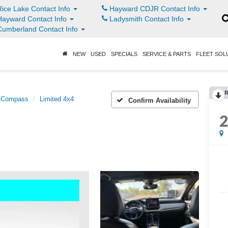
ice Lake Contact Info
Hayward CDJR Contact Info
ayward Contact Info
Ladysmith Contact Info
umberland Contact Info
NEW
USED
SPECIALS
SERVICE & PARTS
FLEET SOL
R
Compass
Limited 4x4
Confirm Availability