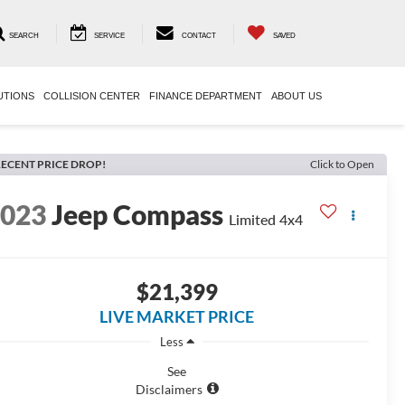
SEARCH
SERVICE
CONTACT
SAVED
UTIONS
COLLISION CENTER
FINANCE DEPARTMENT
ABOUT US
ECENT PRICE DROP!
Click to Open
2023
Jeep Compass
Limited 4x4
$21,399
LIVE MARKET PRICE
Less
See
Disclaimers