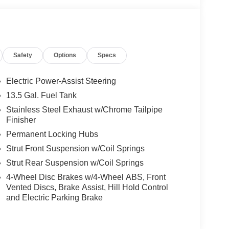
Safety
Options
Specs
Electric Power-Assist Steering
13.5 Gal. Fuel Tank
Stainless Steel Exhaust w/Chrome Tailpipe
Finisher
Permanent Locking Hubs
Strut Front Suspension w/Coil Springs
Strut Rear Suspension w/Coil Springs
4-Wheel Disc Brakes w/4-Wheel ABS, Front
Vented Discs, Brake Assist, Hill Hold Control
and Electric Parking Brake