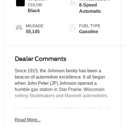
COLOR
8-Speed
Black
Automatic
MILEAGE
FUEL TYPE
55,145
Gasoline
Dealer Comments
Since 1915, the Johnson family has been a
beacon of automotive excellence. It all began
when John Peter (JP) Johnson opened a
humble gas station in Star Prairie, Wisconsin
selling Studebakers and Maxwell automobiles.
Our story isn't just about selling cars, though. It's
about resilience, hard work, and an unwavering
Read More...
commitment to improving the lives of those we
serve. Over the past 100+ years, we've