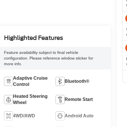
Highlighted Features
Feature availability subject to final vehicle
configuration. Please reference window sticker for
more info.
Adaptive Cruise
Bluetooth®
Control
Heated Steering
Remote Start
Wheel
4WD/AWD
Android Auto