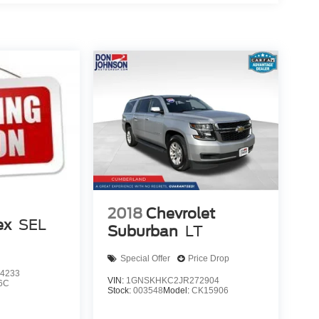
2018
Chevrolet
ex
SEL
Suburban
LT
Special Offer
Price Drop
4233
VIN:
1GNSKHKC2JR272904
6C
Stock:
003548
Model:
CK15906