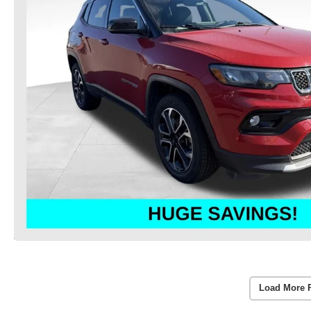
Load More 