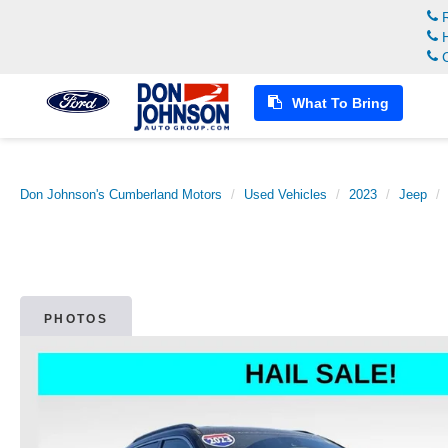
R
H
C
What To Bring
Don Johnson's Cumberland Motors
Used Vehicles
2023
Jeep
PHOTOS