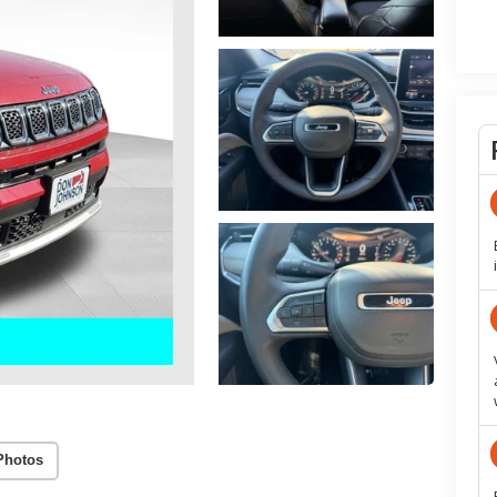
Photos