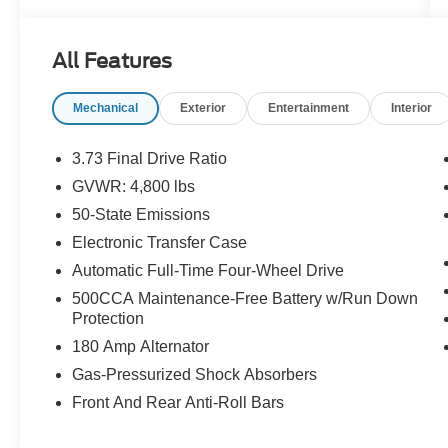
navigated through economic depressions, world
wars, and global pandemics, always backed by
All Features
our amazing team and you, our loyal guests.
Mechanical
Exterior
Entertainment
Interior
We invite you to join the Don Johnson family and
be part of our continuing journey. You're not just
a customer to us; you're an honored guest and
3.73 Final Drive Ratio
part of the legacy that makes Don Johnson Auto
GVWR: 4,800 lbs
Group what it is today. We look forward to
50-State Emissions
serving you.
Electronic Transfer Case
- Backup Camera
Automatic Full-Time Four-Wheel Drive
- Bluetooth®
500CCA Maintenance-Free Battery w/Run Down
- Heated Seats
Protection
- Leather Seats
180 Amp Alternator
- Radio: Uconnect 5 w/10.1 Display
- Apple CarPlay/Android Auto
Gas-Pressurized Shock Absorbers
- Auto-dimming Rear-View mirror
Front And Rear Anti-Roll Bars
- Heated steering wheel
- Heated front seats