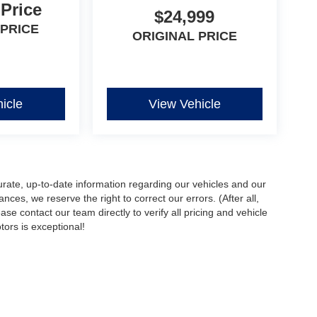
 Price
$24,999
 PRICE
ORIGINAL PRICE
icle
View Vehicle
urate, up-to-date information regarding our vehicles and our
ces, we reserve the right to correct our errors. (After all,
ase contact our team directly to verify all pricing and vehicle
ors is exceptional!
ccuracy of the information contained on this site, absolute accuracy cannot be gua