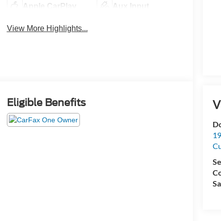
Apple CarPlay
Aux Input
View More Highlights...
Eligible Benefits
V
Do
19
C
Se
Co
Sa