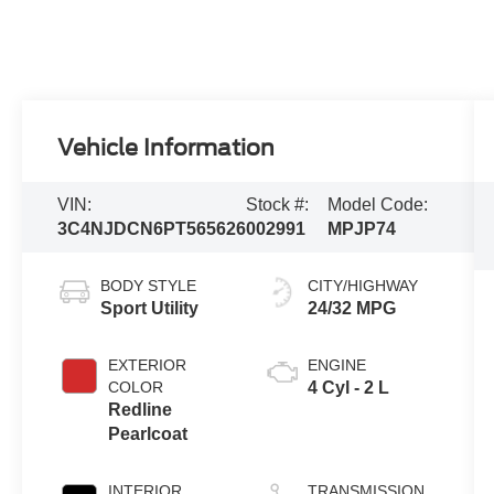
Vehicle Information
VIN:
Stock #:
Model Code:
3C4NJDCN6PT565626
002991
MPJP74
BODY STYLE
CITY/HIGHWAY
Sport Utility
24/32 MPG
EXTERIOR
ENGINE
COLOR
4 Cyl - 2 L
Redline
Pearlcoat
INTERIOR
TRANSMISSION