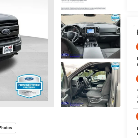
Photos