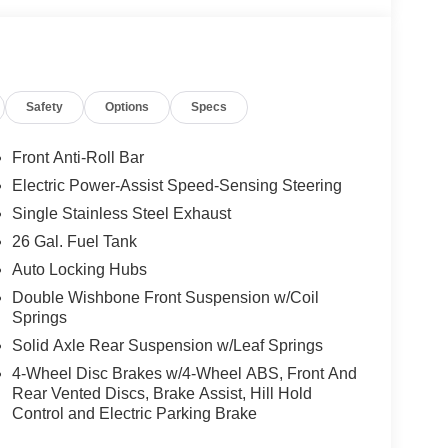
Safety
Options
Specs
Front Anti-Roll Bar
Electric Power-Assist Speed-Sensing Steering
Single Stainless Steel Exhaust
26 Gal. Fuel Tank
Auto Locking Hubs
Double Wishbone Front Suspension w/Coil
Springs
Solid Axle Rear Suspension w/Leaf Springs
4-Wheel Disc Brakes w/4-Wheel ABS, Front And
Rear Vented Discs, Brake Assist, Hill Hold
Control and Electric Parking Brake