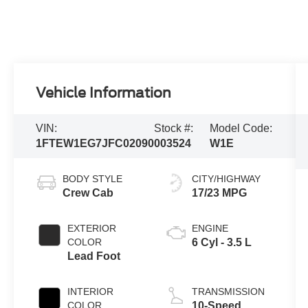
Vehicle Information
VIN:
Stock #:
Model Code:
1FTEW1EG7JFC02090
003524
W1E
BODY STYLE
CITY/HIGHWAY
Crew Cab
17/23 MPG
EXTERIOR
ENGINE
COLOR
6 Cyl - 3.5 L
Lead Foot
INTERIOR
TRANSMISSION
COLOR
10-Speed