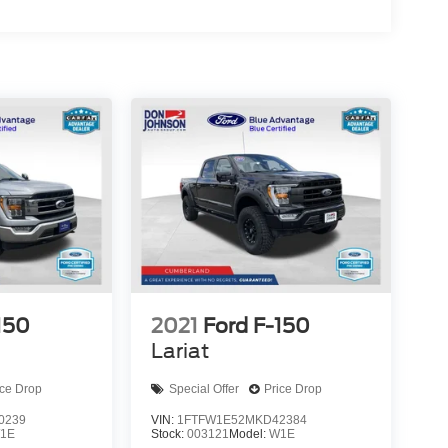
150
2021
Ford F-150
Lariat
ice Drop
Special Offer
Price Drop
0239
VIN:
1FTFW1E52MKD42384
1E
Stock:
003121
Model:
W1E