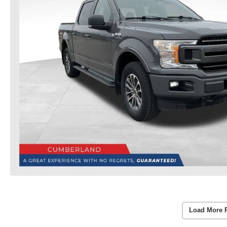
Load More 