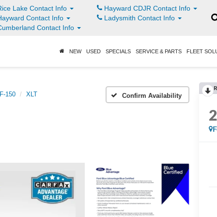
ice Lake Contact Info
Hayward CDJR Contact Info
ayward Contact Info
Ladysmith Contact Info
umberland Contact Info
NEW
USED
SPECIALS
SERVICE & PARTS
FLEET SOL
R
F-150
XLT
Confirm Availability
F