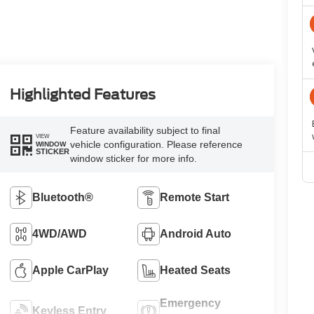
Highlighted Features
Feature availability subject to final
VIEW
vehicle configuration. Please reference
WINDOW
STICKER
window sticker for more info.
Bluetooth®
Remote Start
4WD/AWD
Android Auto
Apple CarPlay
Heated Seats
Emergency
Keyless Entry