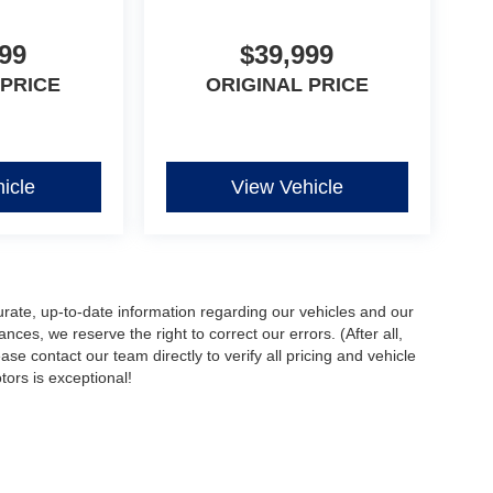
99
$39,999
 PRICE
ORIGINAL PRICE
icle
View Vehicle
urate, up-to-date information regarding our vehicles and our
ces, we reserve the right to correct our errors. (After all,
ase contact our team directly to verify all pricing and vehicle
ors is exceptional!