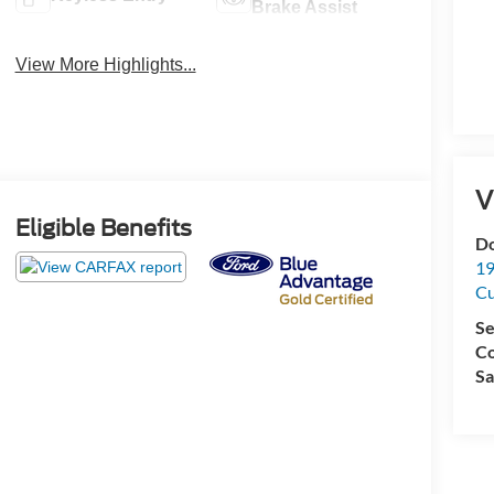
Brake Assist
View More Highlights...
V
Eligible Benefits
Do
19
C
Se
Co
Sa