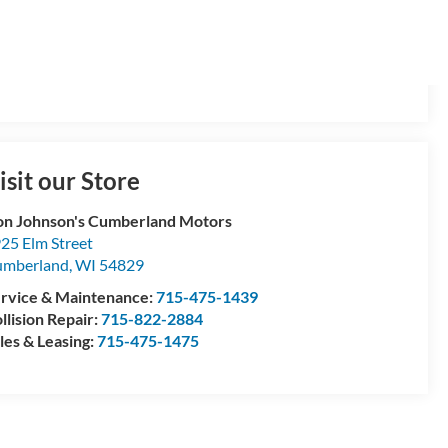
isit our Store
n Johnson's Cumberland Motors
25 Elm Street
umberland
,
WI
54829
rvice & Maintenance:
715-475-1439
llision Repair:
715-822-2884
les & Leasing:
715-475-1475