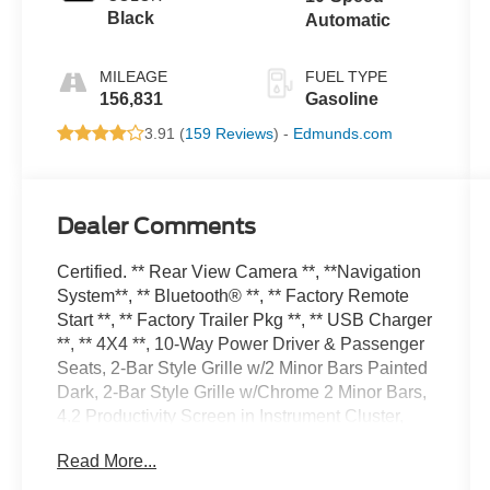
Black
Automatic
MILEAGE
FUEL TYPE
156,831
Gasoline
3.91 (
159 Reviews
) -
Edmunds.com
Dealer Comments
Certified. ** Rear View Camera **, **Navigation
System**, ** Bluetooth® **, ** Factory Remote
Start **, ** Factory Trailer Pkg **, ** USB Charger
**, ** 4X4 **, 10-Way Power Driver & Passenger
Seats, 2-Bar Style Grille w/2 Minor Bars Painted
Dark, 2-Bar Style Grille w/Chrome 2 Minor Bars,
4.2 Productivity Screen in Instrument Cluster,
4x4 FX4 Off-Road Bodyside Decal, Accent-Color
Read More...
Step Bars, Auto-Dimming Rear-View Mirror,
Body-Color Door & Tailgate Handles, Body-