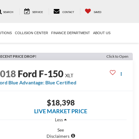
SEARCH
SERVICE
CONTACT
SAVED
UTIONS
COLLISION CENTER
FINANCE DEPARTMENT
ABOUT US
ECENT PRICE DROP!
Click to Open
2018
Ford F-150
XLT
ord Blue Advantage: Blue Certified
$18,398
LIVE MARKET PRICE
Less
See
Disclaimers