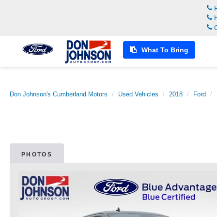
R
H
C
What To Bring
Don Johnson's Cumberland Motors
Used Vehicles
2018
Ford
PHOTOS