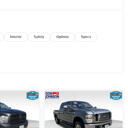
Interior
Safety
Options
Specs