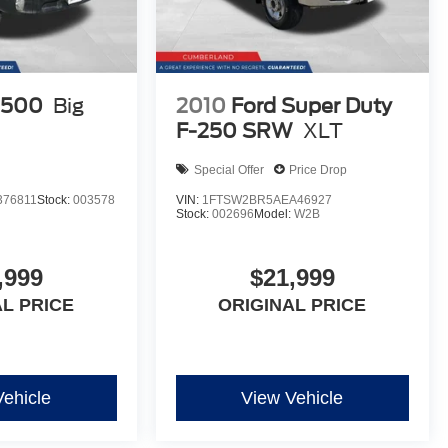
1500
Big
2010
Ford Super Duty
F-250 SRW
XLT
Special Offer
Price Drop
76811
Stock:
003578
VIN:
1FTSW2BR5AEA46927
Stock:
002696
Model:
W2B
,999
$21,999
AL PRICE
ORIGINAL PRICE
Vehicle
View Vehicle