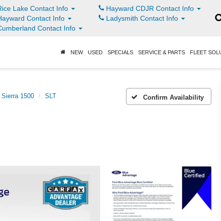
ice Lake Contact Info
Hayward CDJR Contact Info
ayward Contact Info
Ladysmith Contact Info
umberland Contact Info
NEW
USED
SPECIALS
SERVICE & PARTS
FLEET SOL
Sierra 1500
SLT
Confirm Availability