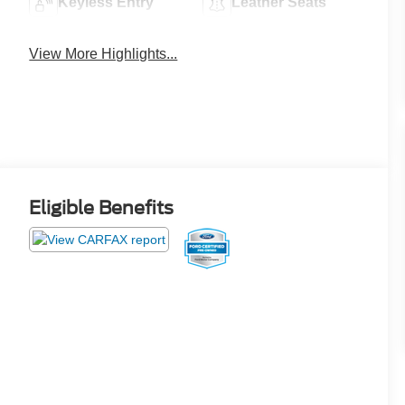
Keyless Entry
Leather Seats
View More Highlights...
Eligible Benefits