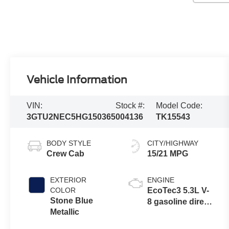
Vehicle Information
VIN:
Stock #:
Model Code:
3GTU2NEC5HG150365
004136
TK15543
BODY STYLE
CITY/HIGHWAY
Crew Cab
15/21 MPG
EXTERIOR
ENGINE
COLOR
EcoTec3 5.3L V-
Stone Blue
8 gasoline direct
Metallic
injection,
variable valve