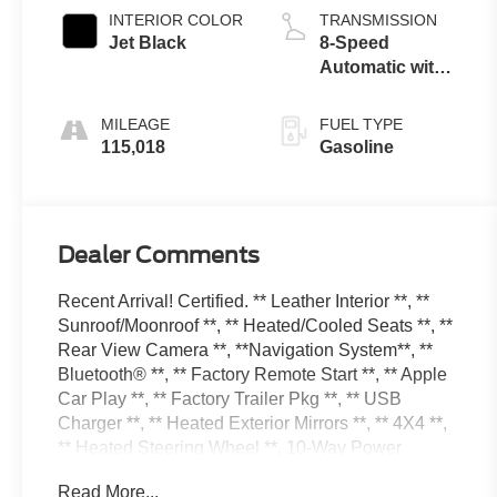
control, regular
INTERIOR COLOR
TRANSMISSION
unleaded,
Jet Black
8-Speed
engine with
Automatic with
cylinder
Overdrive
deactivation and
MILEAGE
FUEL TYPE
355HP
115,018
Gasoline
Dealer Comments
Recent Arrival! Certified. ** Leather Interior **, **
Sunroof/Moonroof **, ** Heated/Cooled Seats **, **
Rear View Camera **, **Navigation System**, **
Bluetooth® **, ** Factory Remote Start **, ** Apple
Car Play **, ** Factory Trailer Pkg **, ** USB
Charger **, ** Heated Exterior Mirrors **, ** 4X4 **,
** Heated Steering Wheel **, 10-Way Power
Driver's Seat Adjuster, 110-Volt AC Power Outlet,
Read More...
150 Amp Alternator, 1st & 2nd Row Color-Keyed