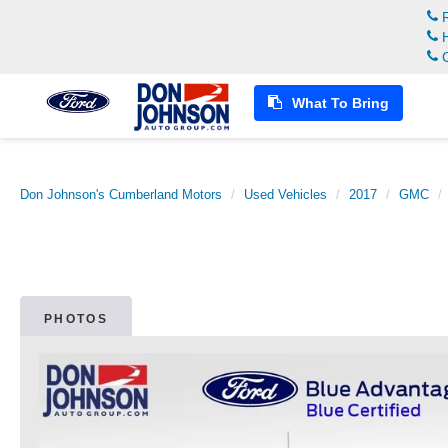
R
H
C
What To Bring
Don Johnson's Cumberland Motors
Used Vehicles
2017
GMC
PHOTOS