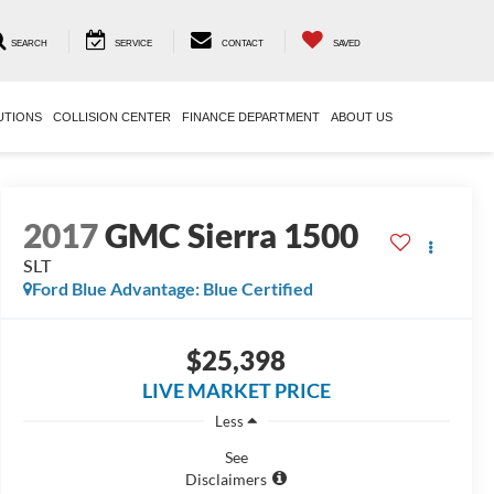
SEARCH
SERVICE
CONTACT
SAVED
UTIONS
COLLISION CENTER
FINANCE DEPARTMENT
ABOUT US
2017
GMC Sierra 1500
SLT
Ford Blue Advantage: Blue Certified
$25,398
LIVE MARKET PRICE
Less
See
Disclaimers