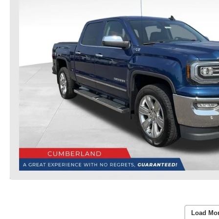
Load Mo