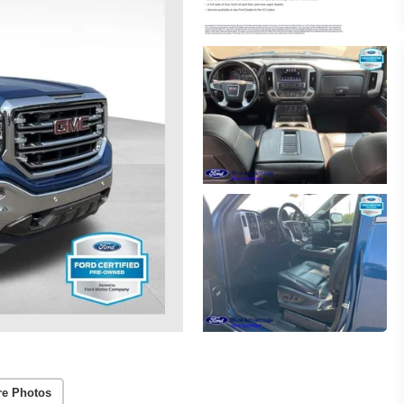
re Photos