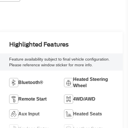
Highlighted Features
Feature availability subject to final vehicle configuration.
Please reference window sticker for more info.
Heated Steering
Bluetooth®
Wheel
Remote Start
4WD/AWD
Aux Input
Heated Seats