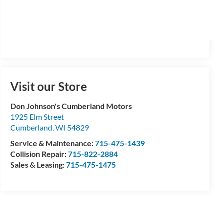
Visit our Store
Don Johnson's Cumberland Motors
1925 Elm Street
Cumberland
,
WI
54829
Service & Maintenance:
715-475-1439
Collision Repair:
715-822-2884
Sales & Leasing:
715-475-1475