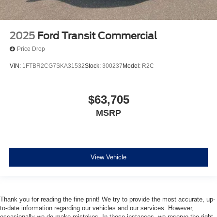
2025
Ford Transit Commercial
Price Drop
VIN:
1FTBR2CG7SKA31532
Stock:
300237
Model:
R2C
$63,705
MSRP
View Vehicle
Thank you for reading the fine print! We try to provide the most accurate, up-
to-date information regarding our vehicles and our services. However,
occasionally we do make mistakes. In those instances, we reserve the right