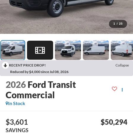
1
/
25
RECENT PRICE DROP!
Collapse
Reduced by $4,000 since Jul 08, 2026
2026
Ford Transit
Commercial
In Stock
$3,601
$50,294
SAVINGS