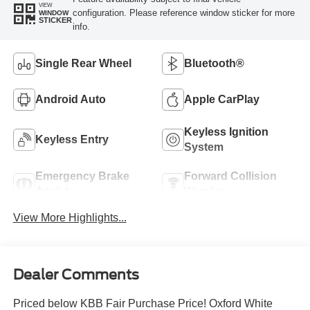
VIEW
configuration. Please reference window sticker for more
WINDOW
STICKER
info.
Single Rear Wheel
Bluetooth®
Android Auto
Apple CarPlay
Keyless Ignition
Keyless Entry
System
Emergency Brake
Forward Collision
Assist
Warning
View More Highlights...
Dealer Comments
Priced below KBB Fair Purchase Price! Oxford White