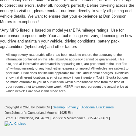
to correct our errors. (After all, nobody's perfect!) Before traveling across the
country to visit us, please contact our team directly to verify all pricing and
vehicle details. We want to ensure that your experience at Don Johnson
Motors is exceptional!
*Any MPG listed is based on model year EPA mileage ratings. Use for
comparison purposes only. Your actual mileage will vary, depending on how
you drive and maintain your vehicle, driving conditions, battery pack
age/condition (hybrid only) and other factors.
Although every reasonable effort has been made to ensure the accuracy of the
information contained on this site, absolute accuracy cannot be guaranteed. This
site, and all information and materials appearing on it, are presented to the user "as
is" without warranty of any kind, either express or implied. All vehicles are subject to
prior sale. Price does not include applicable tax, title, and license charges. ‡Vehicles
shown at different locations are not currently in our inventory (Not in Stock) but can
be made available to you at our location within a reasonable date from the time of
your request, not to exceed one week. MSRP may not represent the actual price at
which vehicles are sold in this trade area.
Copyright © 2026
by DealerOn
|
Sitemap
|
Privacy
|
Additional Disclosures
Don Johnson's Cumberland Motors
|
1925 Elm
Street,
Cumberland,
WI
54829
| Service & Maintenance:
715-475-1439
|