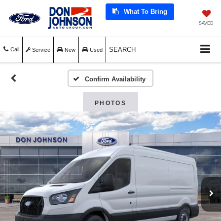
What To Bring
SAVED
SEARCH
Call
Service
New
Used
Confirm Availability
PHOTOS