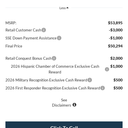
Less
$53,895
MSRP:
-$3,000
Retail Customer Cash
-$1,000
SSE Down Payment Assistance
$50,294
Final Price
$2,000
Retail Conquest Bonus Cash
$1,000
2026 Hispanic Chamber of Commerce Exclusive Cash
Reward
$500
2026 Military Recognition Exclusive Cash Reward
$500
2026 First Responder Recognition Exclusive Cash Reward
See
Disclaimers
Click To Call