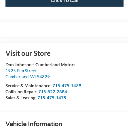
Visit our Store
Don Johnson's Cumberland Motors
1925 Elm Street
Cumberland
,
WI
54829
Service & Maintenance:
715-475-1439
Collision Repair:
715-822-2884
Sales & Leasing:
715-475-1475
Vehicle Information