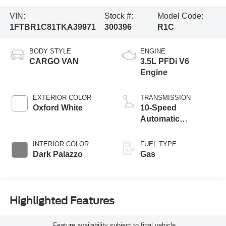
VIN:
Stock #:
Model Code:
1FTBR1C81TKA39971
300396
R1C
BODY STYLE
ENGINE
CARGO VAN
3.5L PFDi V6
Engine
EXTERIOR COLOR
TRANSMISSION
Oxford White
10-Speed
Automatic
Overdrive with
SelectShift®
INTERIOR COLOR
FUEL TYPE
Transmission
Dark Palazzo
Gas
Highlighted Features
Feature availability subject to final vehicle