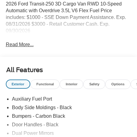
2026 Ford Transit-250 3D Cargo Van RWD 10-Speed
Automatic with Overdrive 3.5L V6 Flex Fuel Price
includes: $1000 - SSE Down Payment Assistance. Exp.
08/31/2026 $3000 - Retail Customer Cash. Exp.
09/30/2026
Read More...
All Features
Exterior
Functional
Interior
Safety
Options
Auxiliary Fuel Port
Body Side Moldings - Black
Bumpers - Carbon Black
Door Handles - Black
Dual Power Mirrors