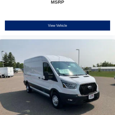
MSRP
View Vehicle