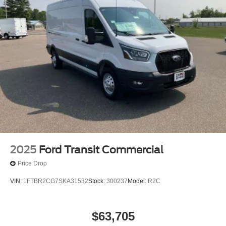
2025
Ford Transit Commercial
Price Drop
VIN:
1FTBR2CG7SKA31532
Stock:
300237
Model:
R2C
$63,705