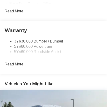
Easy Fuel Capless Filler
Glass - Solar-Tinted
Read More...
Headlamp Courtesy Delay
Headlamps - Autolamp (On/Off)
Warranty
Single Sliding Side Door
Tire Inflator/Sealant Kit
3Yr/36,000 Bumper / Bumper
Wipers - Rain-Sensing
5Yr/60,000 Powertrain
5Yr/60,000 Roadside Assist
Read More...
Vehicles You Might Like