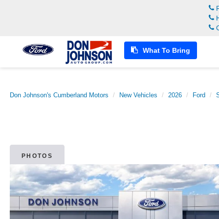
R
H
C
What To Bring
Don Johnson's Cumberland Motors
New Vehicles
2026
Ford
PHOTOS