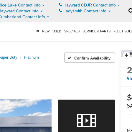
ice Lake Contact Info
Hayward CDJR Contact Info
ayward Contact Info
Ladysmith Contact Info
umberland Contact Info
NEW
USED
SPECIALS
SERVICE & PARTS
FLEET SOL
R
Super Duty
Platinum
Confirm Availability
I
$
S
MS