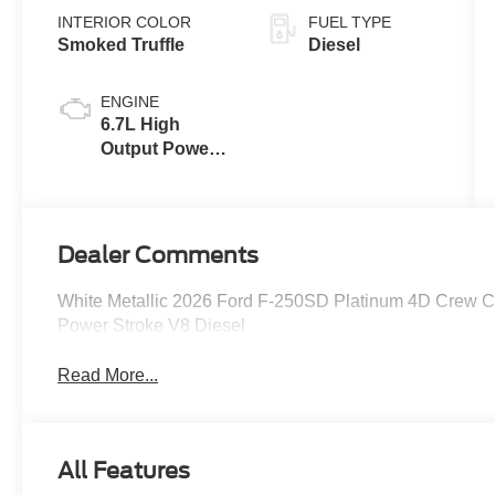
INTERIOR COLOR
FUEL TYPE
Smoked Truffle
Diesel
ENGINE
6.7L High
Output Power
Stroke® V8
Turbo Diesel
B20 Engine
Dealer Comments
White Metallic 2026 Ford F-250SD Platinum 4D Crew 
Power Stroke V8 Diesel
Read More...
All Features