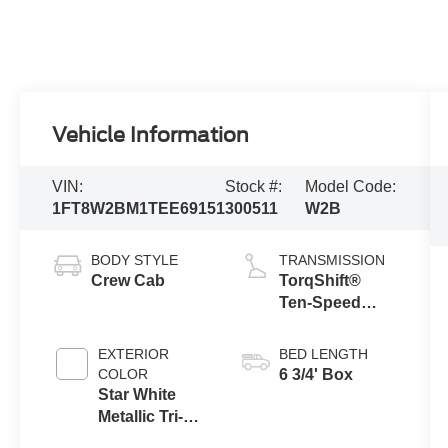
Vehicle Information
VIN:
Stock #:
Model Code:
1FT8W2BM1TEE69151
300511
W2B
BODY STYLE
TRANSMISSION
Crew Cab
TorqShift®
Ten-Speed
Automatic
Transmission
EXTERIOR
BED LENGTH
with Selectable
COLOR
6 3/4' Box
Drive Modes
Star White
Metallic Tri-
Coat