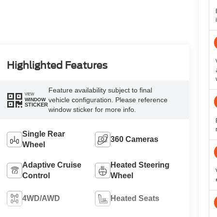
Highlighted Features
Feature availability subject to final
VIEW
vehicle configuration. Please reference
WINDOW
STICKER
window sticker for more info.
Single Rear
360 Cameras
Wheel
Adaptive Cruise
Heated Steering
Control
Wheel
4WD/AWD
Heated Seats