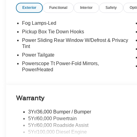
Exterior
Functional
Interior
Safety
Opt
Fog Lamps-Led
Pickup Box Tie Down Hooks
Power Sliding Rear Window W/Defrost & Privacy
Tint
Power Tailgate
Powerscope Tt Power-Fold Mirrors,
Power/Heated
Warranty
3Yr/36,000 Bumper / Bumper
5Yr/60,000 Powertrain
5Yr/60,000 Roadside Assist
5Yr/100,000 Diesel Engine