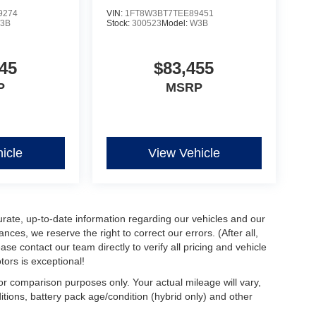
9274
VIN:
1FT8W3BT7TEE89451
3B
Stock:
300523
Model:
W3B
45
$83,455
P
MSRP
icle
View Vehicle
urate, up-to-date information regarding our vehicles and our
ces, we reserve the right to correct our errors. (After all,
ase contact our team directly to verify all pricing and vehicle
ors is exceptional!
r comparison purposes only. Your actual mileage will vary,
tions, battery pack age/condition (hybrid only) and other