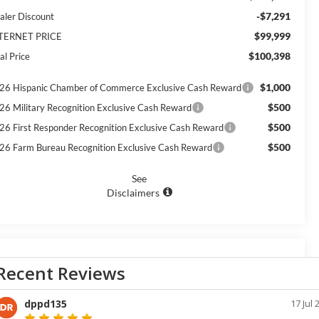
-$7,291
aler Discount
$99,999
TERNET PRICE
$100,398
al Price
$1,000
26 Hispanic Chamber of Commerce Exclusive Cash Reward
$500
26 Military Recognition Exclusive Cash Reward
$500
26 First Responder Recognition Exclusive Cash Reward
$500
26 Farm Bureau Recognition Exclusive Cash Reward
See
Disclaimers