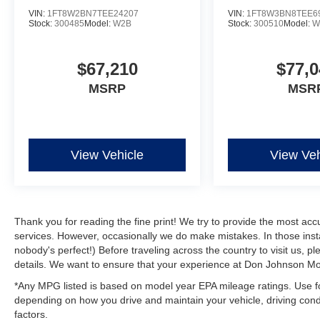
VIN:
1FT8W2BN7TEE24207
VIN:
1FT8W3BN8TEE6
Stock:
300485
Model:
W2B
Stock:
300510
Model:
W
$67,210
$77,0
MSRP
MSR
View Vehicle
View Veh
Thank you for reading the fine print! We try to provide the most acc
services. However, occasionally we do make mistakes. In those instan
nobody's perfect!) Before traveling across the country to visit us, ple
details. We want to ensure that your experience at Don Johnson Mot
*Any MPG listed is based on model year EPA mileage ratings. Use fo
depending on how you drive and maintain your vehicle, driving condi
factors.