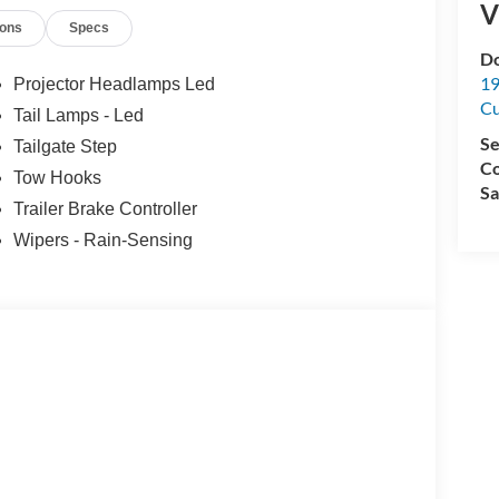
V
ions
Specs
Do
19
Projector Headlamps Led
C
Tail Lamps - Led
Se
Tailgate Step
Co
Tow Hooks
Sa
Trailer Brake Controller
Wipers - Rain-Sensing