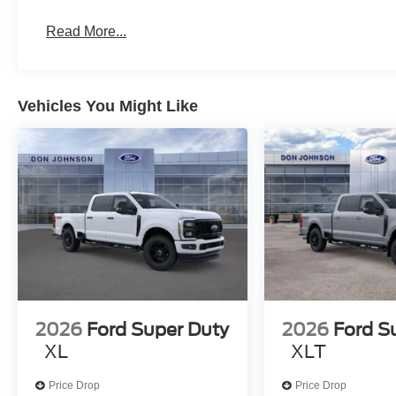
Read More...
Vehicles You Might Like
2026
Ford Super Duty
2026
Ford S
XL
XLT
Price Drop
Price Drop