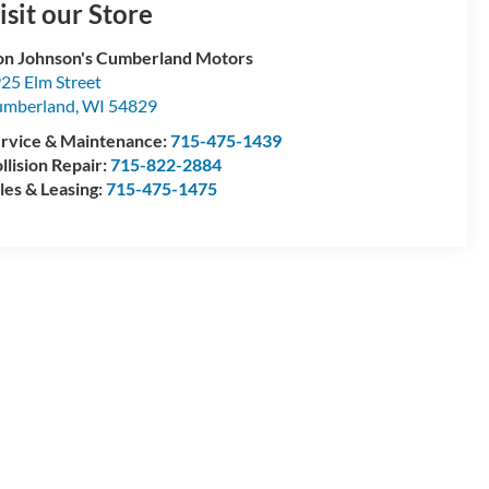
isit our Store
n Johnson's Cumberland Motors
25 Elm Street
umberland
,
WI
54829
rvice & Maintenance:
715-475-1439
llision Repair:
715-822-2884
les & Leasing:
715-475-1475