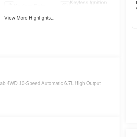
Keyless Ignition
Keyless Entry
System
View More Highlights...
Cab 4WD 10-Speed Automatic 6.7L High Output