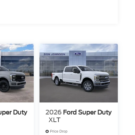
uper Duty
2026
Ford Super Duty
XLT
Price Drop