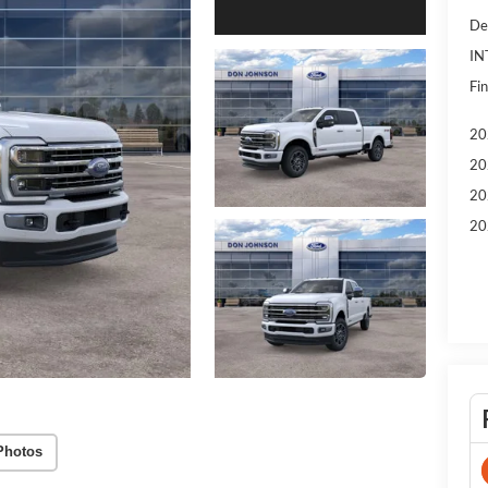
De
IN
Fin
20
20
20
20
Photos