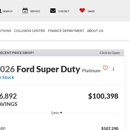
SEARCH
SERVICE
CONTACT
SAVED
UTIONS
COLLISION CENTER
FINANCE DEPARTMENT
ABOUT US
ECENT PRICE DROP!
Click to Open
2026
Ford Super Duty
Platinum
n Stock
6,892
$100,398
AVINGS
Less
$107,290
RP: