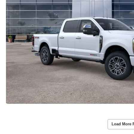
Load More 