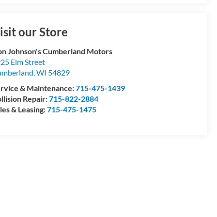
isit our Store
n Johnson's Cumberland Motors
25 Elm Street
umberland
,
WI
54829
rvice & Maintenance:
715-475-1439
llision Repair:
715-822-2884
les & Leasing:
715-475-1475