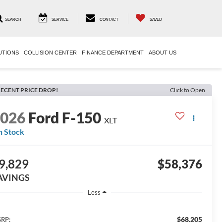
SEARCH
SERVICE
CONTACT
SAVED
UTIONS
COLLISION CENTER
FINANCE DEPARTMENT
ABOUT US
ECENT PRICE DROP!
Click to Open
2026
Ford F-150
XLT
n Stock
9,829
$58,376
AVINGS
Less
$68,205
RP: