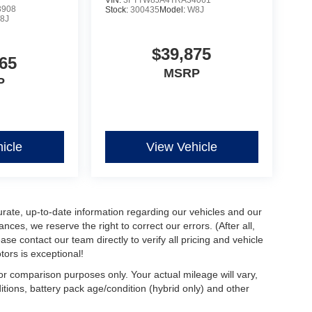
3908
Stock:
300435
Model:
W8J
8J
$39,875
65
MSRP
P
icle
View Vehicle
urate, up-to-date information regarding our vehicles and our
ces, we reserve the right to correct our errors. (After all,
ase contact our team directly to verify all pricing and vehicle
ors is exceptional!
r comparison purposes only. Your actual mileage will vary,
tions, battery pack age/condition (hybrid only) and other