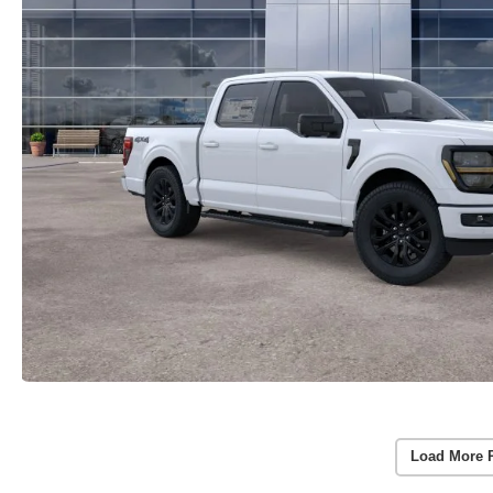
Load More 