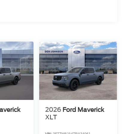
averick
2026
Ford Maverick
XLT
VIN:
3FTTW8JA4TRA34061