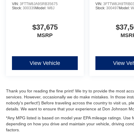
VIN:
3FTTW8JA9SRB35675
VIN:
3FTTW8JA9TRB0
Stock:
300339
Model:
W8J
Stock:
300497
Model:
W
$37,675
$37,5
MSRP
MSR
View Vehicle
View Veh
Thank you for reading the fine print! We try to provide the most acc
services. However, occasionally we do make mistakes. In those instan
nobody's perfect!) Before traveling across the country to visit us, ple
details. We want to ensure that your experience at Don Johnson Mot
*Any MPG listed is based on model year EPA mileage ratings. Use fo
depending on how you drive and maintain your vehicle, driving condi
factors.