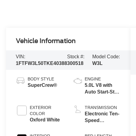
Vehicle Information
VIN:
Stock #:
Model Code:
1FTFW3L50TKE40388
300518
W3L
BODY STYLE
ENGINE
SuperCrew®
5.0L V8 with
Auto Start-Stop
Technology
EXTERIOR
TRANSMISSION
COLOR
Electronic Ten-
Oxford White
Speed
Automatic
Transmission
INTERIOR
BED LENGTH