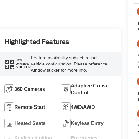
Highlighted Features
Feature availability subject to final
VIEW
vehicle configuration. Please reference
WINDOW
STICKER
window sticker for more info.
Adaptive Cruise
360 Cameras
Control
Remote Start
4WD/AWD
Heated Seats
Keyless Entry
Keyless Ignition
Emergency