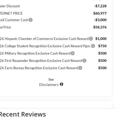
-$7,228
aler Discount
$60,977
TERNET PRICE
-$3,000
tail Customer Cash
$58,376
al Price
$1,000
26 Hispanic Chamber of Commerce Exclusive Cash Reward
$750
26 College Student Recognition Exclusive Cash Reward Pgm.
$500
26 Military Recognition Exclusive Cash Reward
$500
26 First Responder Recognition Exclusive Cash Reward
$500
26 Farm Bureau Recognition Exclusive Cash Reward
See
Disclaimers