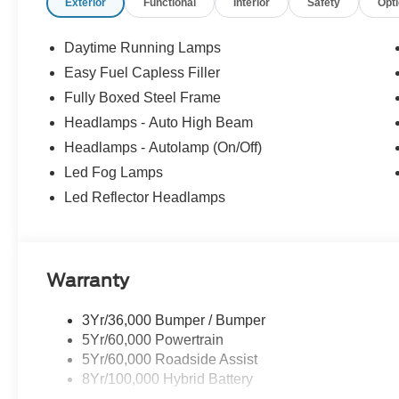
Exterior
Functional
Interior
Safety
Opt
Daytime Running Lamps
Easy Fuel Capless Filler
Fully Boxed Steel Frame
Headlamps - Auto High Beam
Headlamps - Autolamp (On/Off)
Led Fog Lamps
Led Reflector Headlamps
Warranty
3Yr/36,000 Bumper / Bumper
5Yr/60,000 Powertrain
5Yr/60,000 Roadside Assist
8Yr/100,000 Hybrid Battery