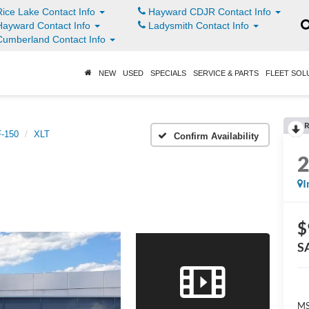
ice Lake Contact Info
Hayward CDJR Contact Info
ayward Contact Info
Ladysmith Contact Info
umberland Contact Info
NEW
USED
SPECIALS
SERVICE & PARTS
FLEET SOL
R
F-150
XLT
Confirm Availability
I
$
S
MS