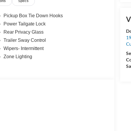
ions
Specs
Pickup Box Tie Down Hooks
V
Power Tailgate Lock
Do
Rear Privacy Glass
19
Trailer Sway Control
C
Wipers- Intermittent
Se
Zone Lighting
Co
Sa