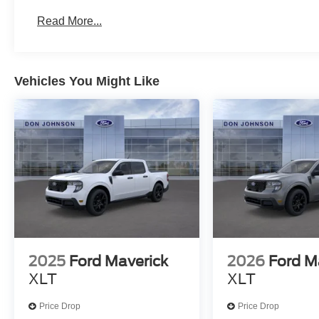
Read More...
Vehicles You Might Like
2025
Ford Maverick
2026
Ford M
XLT
XLT
Price Drop
Price Drop