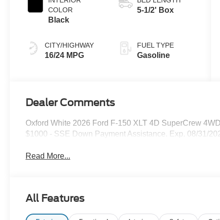
COLOR
5-1/2' Box
Black
CITY/HIGHWAY
FUEL TYPE
16/24 MPG
Gasoline
Dealer Comments
Oxford White 2026 Ford F-150 XLT 4D SuperCrew 4WD 1
$1000 - SSE Down Payment Assistance. Exp. 08/31/202
Read More...
All Features