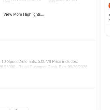
System
Brake Assist
View More Highlights...
0-Speed Automatic 5.0L V8 Price includes:
6 $3000 - Retail Customer Cash. Exp. 09/30/2026