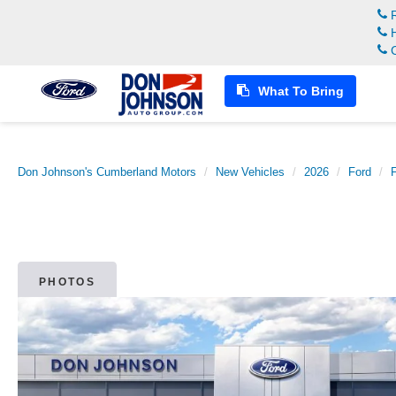
R
H
C
What To Bring
Don Johnson's Cumberland Motors
New Vehicles
2026
Ford
PHOTOS