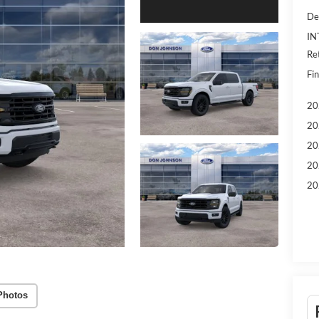
De
IN
Re
Fin
20
20
20
20
20
Photos