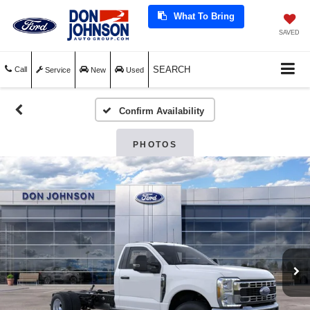
What To Bring
SAVED
SEARCH
Call
Service
New
Used
Confirm Availability
PHOTOS