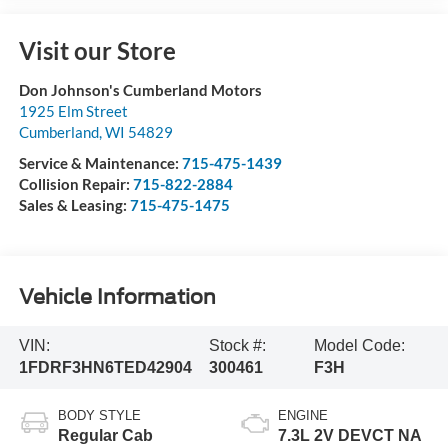
Visit our Store
Don Johnson's Cumberland Motors
1925 Elm Street
Cumberland
,
WI
54829
Service & Maintenance:
715-475-1439
Collision Repair:
715-822-2884
Sales & Leasing:
715-475-1475
Vehicle Information
VIN:
Stock #:
Model Code:
1FDRF3HN6TED42904
300461
F3H
BODY STYLE
ENGINE
Regular Cab
7.3L 2V DEVCT NA