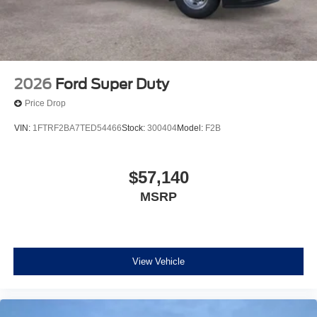
2026
Ford Super Duty
Price Drop
VIN:
1FTRF2BA7TED54466
Stock:
300404
Model:
F2B
$57,140
MSRP
View Vehicle