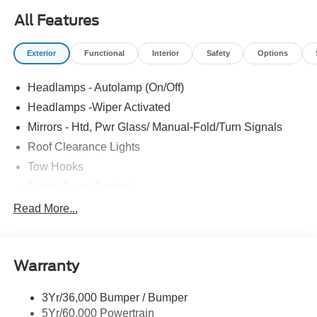
All Features
Exterior
Functional
Interior
Safety
Options
Headlamps - Autolamp (On/Off)
Headlamps -Wiper Activated
Mirrors - Htd, Pwr Glass/ Manual-Fold/Turn Signals
Roof Clearance Lights
Tow Hooks
Trailer Sway Control
Trailer Tow Wire Harness
Read More...
Wipers- Intermittent
Warranty
3Yr/36,000 Bumper / Bumper
5Yr/60,000 Powertrain