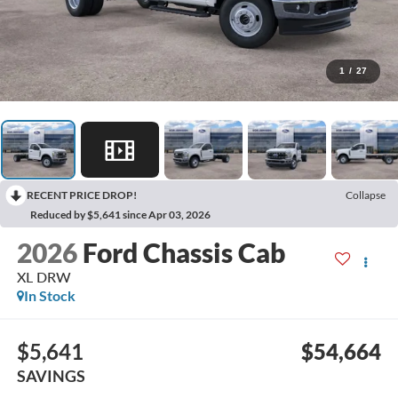
1
/
27
RECENT PRICE DROP!
Collapse
Reduced by $5,641 since Apr 03, 2026
2026
Ford Chassis Cab
XL DRW
In Stock
$5,641
$54,664
SAVINGS