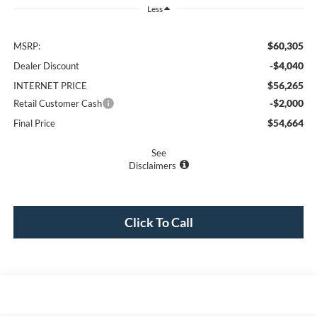
Less
$60,305
MSRP:
-$4,040
Dealer Discount
$56,265
INTERNET PRICE
-$2,000
Retail Customer Cash
$54,664
Final Price
See
Disclaimers
Click To Call