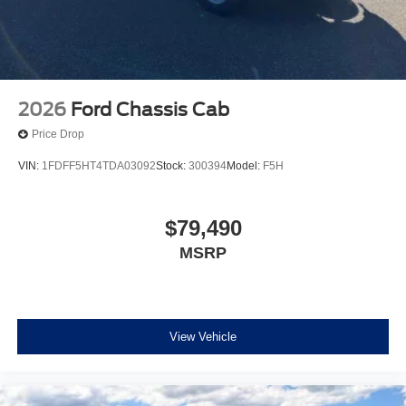
2026
Ford Chassis Cab
Price Drop
VIN:
1FDFF5HT4TDA03092
Stock:
300394
Model:
F5H
$79,490
MSRP
View Vehicle