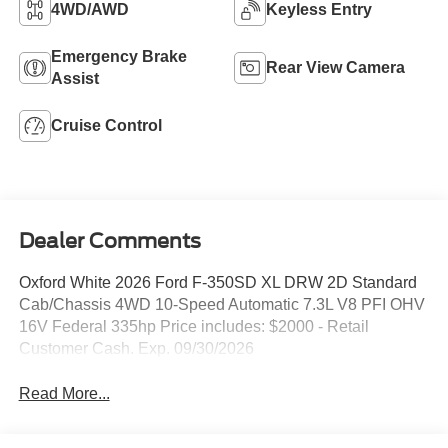
4WD/AWD
Keyless Entry
Emergency Brake
Rear View Camera
Assist
Cruise Control
Dealer Comments
Oxford White 2026 Ford F-350SD XL DRW 2D Standard
Cab/Chassis 4WD 10-Speed Automatic 7.3L V8 PFI OHV
16V Federal 335hp Price includes: $2000 - Retail
Customer Cash. Exp. 09/30/2026
Read More...