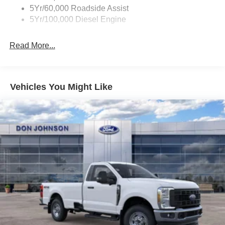
5Yr/60,000 Roadside Assist
5Yr/100,000 Diesel Engine
Read More...
Vehicles You Might Like