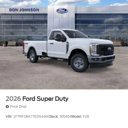
2026
Ford Super Duty
Price Drop
VIN:
1FTRF2BA7TED54466
Stock:
300404
Model:
F2B