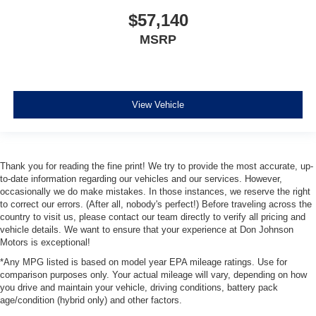
$57,140
MSRP
View Vehicle
Thank you for reading the fine print! We try to provide the most accurate, up-
to-date information regarding our vehicles and our services. However,
occasionally we do make mistakes. In those instances, we reserve the right
to correct our errors. (After all, nobody's perfect!) Before traveling across the
country to visit us, please contact our team directly to verify all pricing and
vehicle details. We want to ensure that your experience at Don Johnson
Motors is exceptional!
*Any MPG listed is based on model year EPA mileage ratings. Use for
comparison purposes only. Your actual mileage will vary, depending on how
you drive and maintain your vehicle, driving conditions, battery pack
age/condition (hybrid only) and other factors.