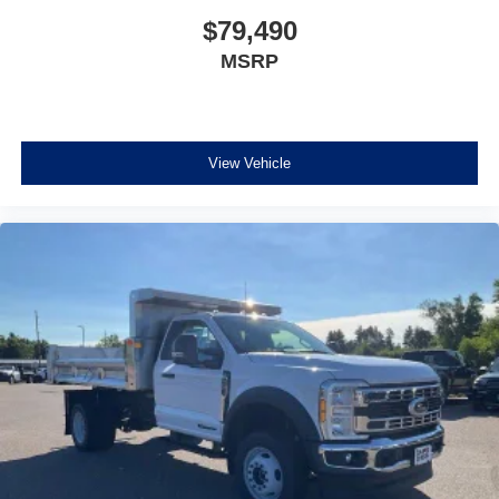
$79,490
MSRP
View Vehicle