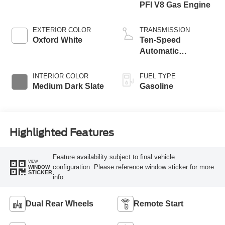
PFI V8 Gas Engine
EXTERIOR COLOR
TRANSMISSION
Oxford White
Ten-Speed
Automatic
Transmission with
Selectable Drive
INTERIOR COLOR
FUEL TYPE
Modes
Medium Dark Slate
Gasoline
Highlighted Features
Feature availability subject to final vehicle
VIEW
configuration. Please reference window sticker for more
WINDOW
STICKER
info.
Dual Rear Wheels
Remote Start