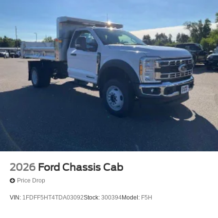
2026
Ford Chassis Cab
Price Drop
VIN:
1FDFF5HT4TDA03092
Stock:
300394
Model:
F5H