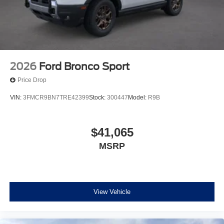
2026
Ford Bronco Sport
Price Drop
VIN:
3FMCR9BN7TRE42399
Stock:
300447
Model:
R9B
$41,065
MSRP
View Vehicle