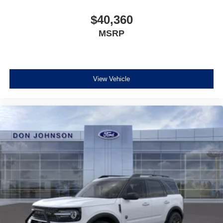
$40,360
MSRP
View Vehicle