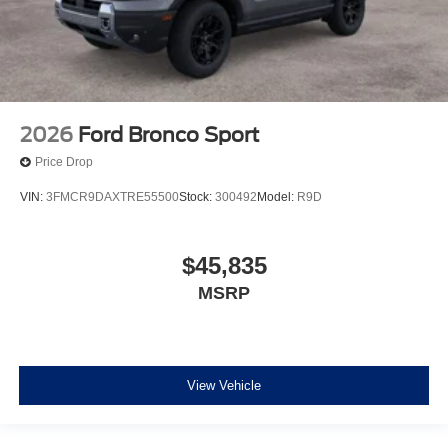
2026
Ford Bronco Sport
Price Drop
VIN:
3FMCR9DAXTRE55500
Stock:
300492
Model:
R9D
$45,835
MSRP
View Vehicle