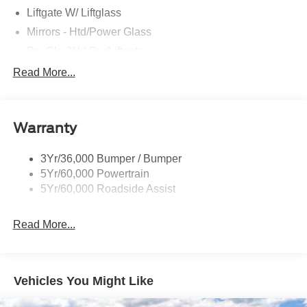
Liftgate W/ Liftglass
Mirrors - Htd/Power Glass
Prv Gls-2Nd Rw/Liftgate
Rear Int Wiper/Wash/Dfrst
Read More...
Roof Painted Black
Roof-Rack Side Rails-Black
Warranty
Taillamps-Led
3Yr/36,000 Bumper / Bumper
5Yr/60,000 Powertrain
5Yr/60,000 Roadside Assist
Read More...
Vehicles You Might Like