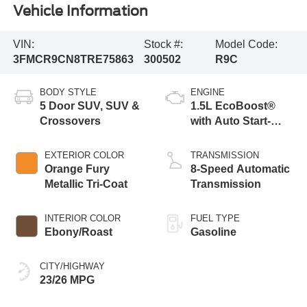
Vehicle Information
VIN:
Stock #:
Model Code:
3FMCR9CN8TRE75863
300502
R9C
BODY STYLE
ENGINE
5 Door SUV, SUV &
1.5L EcoBoost®
Crossovers
with Auto Start-
Stop Technology
EXTERIOR COLOR
TRANSMISSION
Orange Fury
8-Speed Automatic
Metallic Tri-Coat
Transmission
INTERIOR COLOR
FUEL TYPE
Ebony/Roast
Gasoline
CITY/HIGHWAY
23/26 MPG