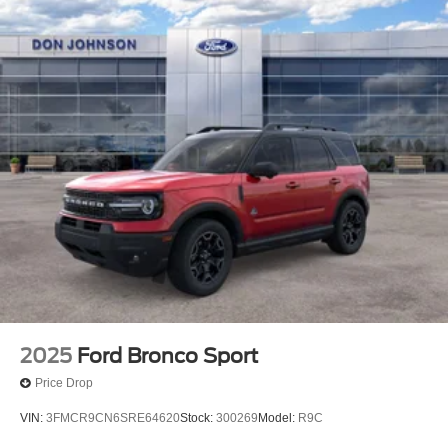
2025
Ford Bronco Sport
Price Drop
VIN:
3FMCR9CN6SRE64620
Stock:
300269
Model:
R9C