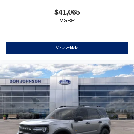
$41,065
MSRP
View Vehicle