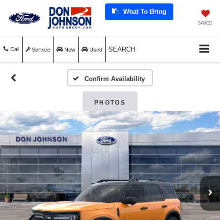
What To Bring
SAVED
SEARCH
Call
Service
New
Used
Confirm Availability
PHOTOS