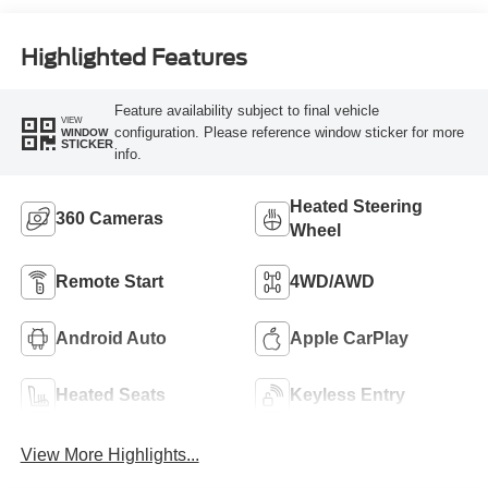
Highlighted Features
Feature availability subject to final vehicle
VIEW
configuration. Please reference window sticker for more
WINDOW
STICKER
info.
Heated Steering
360 Cameras
Wheel
Remote Start
4WD/AWD
Android Auto
Apple CarPlay
Heated Seats
Keyless Entry
View More Highlights...