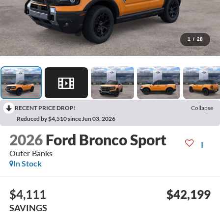
1
/
28
RECENT PRICE DROP!
Collapse
Reduced by $4,510 since Jun 03, 2026
2026
Ford Bronco Sport
Outer Banks
In Stock
$4,111
$42,199
SAVINGS