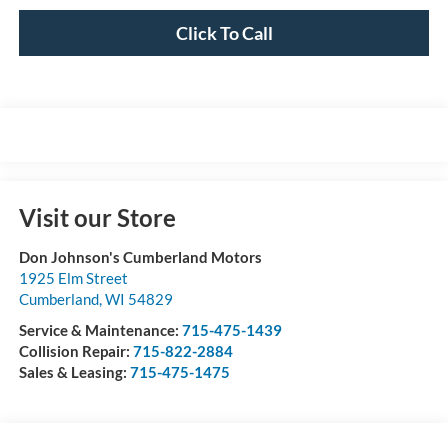
Click To Call
Visit our Store
Don Johnson's Cumberland Motors
1925 Elm Street
Cumberland
,
WI
54829
Service & Maintenance:
715-475-1439
Collision Repair:
715-822-2884
Sales & Leasing:
715-475-1475