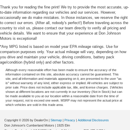
Thank you for reading the fine print! We try to provide the most accurate, up-
to-date information regarding our vehicles and our services. However,
occasionally we do make mistakes. In those instances, we reserve the right
to correct our errors. (After all, nobody's perfect!) Before traveling across the
country to visit us, please contact our team directly to verify all pricing and
vehicle details. We want to ensure that your experience at Don Johnson
Motors is exceptional!
*Any MPG listed is based on model year EPA mileage ratings. Use for
comparison purposes only. Your actual mileage will vary, depending on how
you drive and maintain your vehicle, driving conditions, battery pack
age/condition (hybrid only) and other factors.
Although every reasonable effort has been made to ensure the accuracy of the
information contained on this site, absolute accuracy cannot be guaranteed. This
site, and all information and materials appearing on it, are presented to the user "as
is" without warranty of any kind, either express or implied. All vehicles are subject to
prior sale. Price does not include applicable tax, title, and license charges. ‡Vehicles
shown at different locations are not currently in our inventory (Not in Stock) but can
be made available to you at our location within a reasonable date from the time of
your request, not to exceed one week. MSRP may not represent the actual price at
which vehicles are sold in this trade area.
Copyright © 2026
by DealerOn
|
Sitemap
|
Privacy
|
Additional Disclosures
Don Johnson's Cumberland Motors
|
1925 Elm