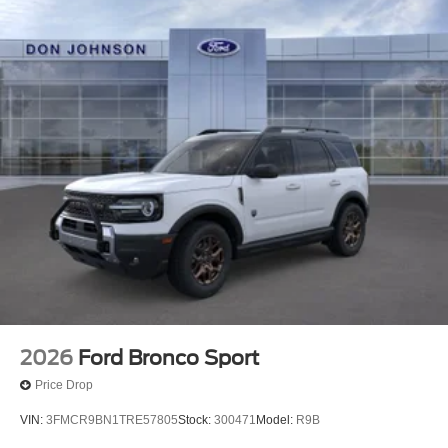
2026
Ford Bronco Sport
Price Drop
VIN:
3FMCR9BN1TRE57805
Stock:
300471
Model:
R9B