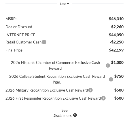
Less
$46,310
MSRP:
-$2,260
Dealer Discount
$44,050
INTERNET PRICE
-$2,250
Retail Customer Cash
$42,199
Final Price
$1,000
2026 Hispanic Chamber of Commerce Exclusive Cash
Reward
$750
2026 College Student Recognition Exclusive Cash Reward
Pgm.
$500
2026 Military Recognition Exclusive Cash Reward
$500
2026 First Responder Recognition Exclusive Cash Reward
See
Disclaimers