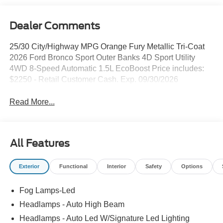
Dealer Comments
25/30 City/Highway MPG Orange Fury Metallic Tri-Coat
2026 Ford Bronco Sport Outer Banks 4D Sport Utility
4WD 8-Speed Automatic 1.5L EcoBoost Price includes:
$2250 - Retail Customer Cash. Exp. 09/30/2026
Read More...
All Features
Exterior
Functional
Interior
Safety
Options
Fog Lamps-Led
Headlamps - Auto High Beam
Headlamps - Auto Led W/Signature Led Lighting