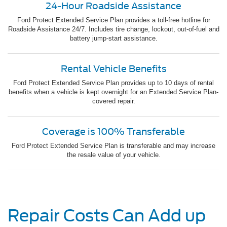
24-Hour Roadside Assistance
Ford Protect Extended Service Plan provides a toll-free hotline for
Roadside Assistance 24/7. Includes tire change, lockout, out-of-fuel and
battery jump-start assistance.
Rental Vehicle Benefits
Ford Protect Extended Service Plan provides up to 10 days of rental
benefits when a vehicle is kept overnight for an Extended Service Plan-
covered repair.
Coverage is 100% Transferable
Ford Protect Extended Service Plan is transferable and may increase
the resale value of your vehicle.
Repair Costs Can Add up