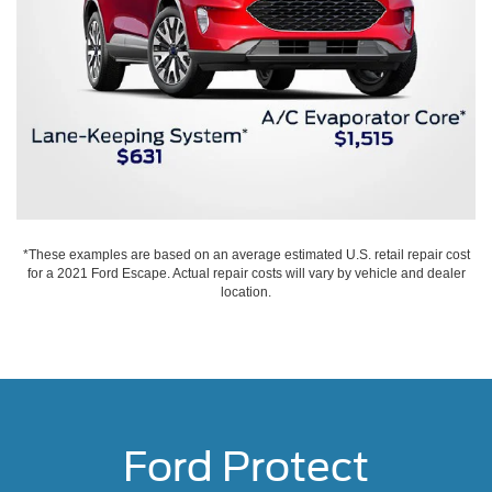
*These examples are based on an average estimated U.S. retail repair cost
for a 2021 Ford Escape. Actual repair costs will vary by vehicle and dealer
location.
Ford Protect