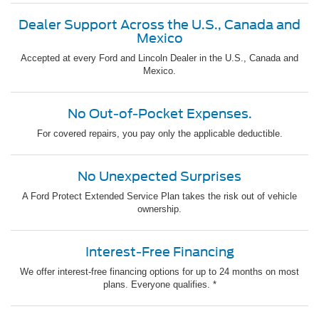
Dealer Support Across the U.S., Canada and
Mexico
Accepted at every Ford and Lincoln Dealer in the U.S., Canada and
Mexico.
No Out-of-Pocket Expenses.
For covered repairs, you pay only the applicable deductible.
No Unexpected Surprises
A Ford Protect Extended Service Plan takes the risk out of vehicle
ownership.
Interest-Free Financing
We offer interest-free financing options for up to 24 months on most
plans. Everyone qualifies. *