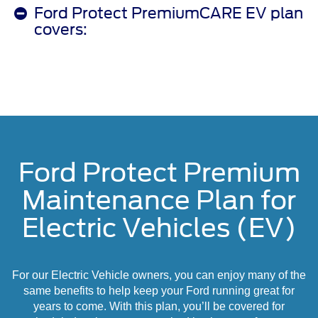
Ford Protect PremiumCARE EV plan
covers:
Ford Protect Premium
Maintenance Plan for
Electric Vehicles (EV)
For our Electric Vehicle owners, you can enjoy many of the
same benefits to help keep your Ford running great for
years to come. With this plan, you’ll be covered for