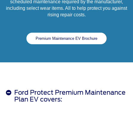
scheduled maintenance required by the manufacturer,
including select wear items. All to help protect you against
rising repair costs.
Premium Maintenance EV Brochure
Ford Protect Premium Maintenance
Plan EV covers: