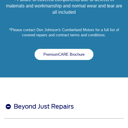
materials and workmanship and normal wear and tear are
all included
*Please contact Don Johnson's Cumberland Motors for a full list of
covered repairs and contract terms and conditions.
PremiumCARE Brochure
Beyond Just Repairs