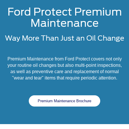
Ford Protect Premium
Maintenance
Way More Than Just an Oil Change
Premium Maintenance from Ford Protect covers not only
your routine oil changes but also multi-point inspections,
as well as preventive care and replacement of normal
"wear and tear" items that require periodic attention.
Premium Maintenance Brochure