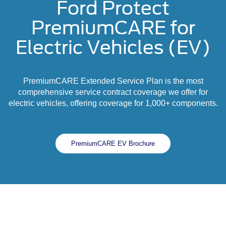
Ford Protect
PremiumCARE for
Electric Vehicles (EV)
PremiumCARE Extended Service Plan is the most
comprehensive service contract coverage we offer for
electric vehicles, offering coverage for 1,000+ components.
PremiumCARE EV Brochure