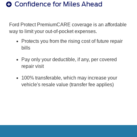
Confidence for Miles Ahead
Ford Protect PremiumCARE coverage is an affordable
way to limit your out-of-pocket expenses.
Protects you from the rising cost of future repair
bills
Pay only your deductible, if any, per covered
repair visit
100% transferable, which may increase your
vehicle's resale value (transfer fee applies)