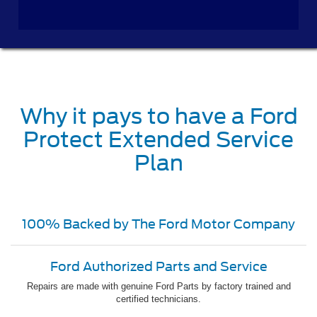
Why it pays to have a Ford
Protect Extended Service
Plan
100% Backed by The Ford Motor Company
Ford Authorized Parts and Service
Repairs are made with genuine Ford Parts by factory trained and
certified technicians.