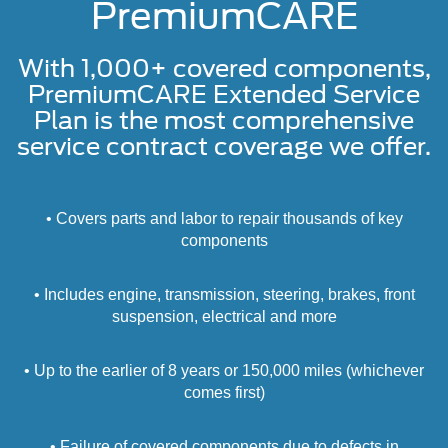
PremiumCARE
With 1,000+ covered components,
PremiumCARE Extended Service
Plan is the most comprehensive
service contract coverage we offer.
• Covers parts and labor to repair thousands of key
components
• Includes engine, transmission, steering, brakes, front
suspension, electrical and more
• Up to the earlier of 8 years or 150,000 miles (whichever
comes first)
• Failure of covered components due to defects in