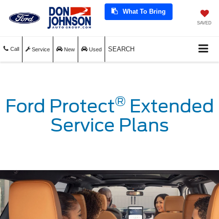
What To Bring
SAVED
SEARCH
Call
Service
New
Used
®
Ford Protect
Extended
Service Plans