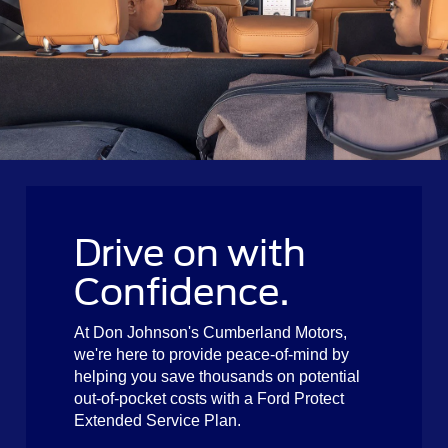
Drive on with
Confidence.
At Don Johnson's Cumberland Motors,
we're here to provide peace-of-mind by
helping you save thousands on potential
out-of-pocket costs with a Ford Protect
Extended Service Plan.