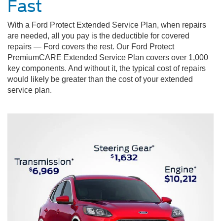
Fast
With a Ford Protect Extended Service Plan, when repairs
are needed, all you pay is the deductible for covered
repairs — Ford covers the rest. Our Ford Protect
PremiumCARE Extended Service Plan covers over 1,000
key components. And without it, the typical cost of repairs
would likely be greater than the cost of your extended
service plan.