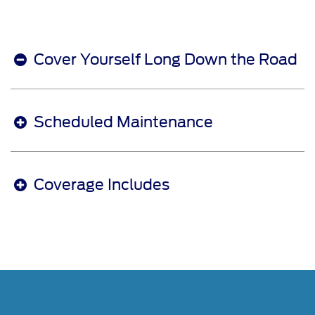
Cover Yourself Long Down the Road
Scheduled Maintenance
Coverage Includes