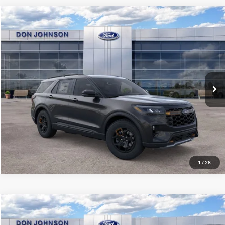
Compare Vehicle
2026
Ford Explorer
Tremor
MSRP:
$64,705
Price Drop
Dealer Discount
-$3,579
VIN:
1FMWK8JC3TGB71974
Stock:
300478
Model:
K8J
INTERNET PRICE
$61,126
Ext.
Int.
In Stock
Final Price
$57,525
See
Disclaimers
Click To Call
1
/
28
Compare Vehicle
2026
Ford Explorer
Tremor
MSRP:
$64,305