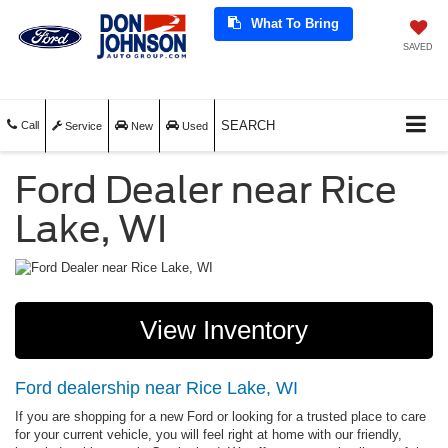
What To Bring
SAVED
SEARCH
Call
Service
New
Used
Ford Dealer near Rice
Lake, WI
View Inventory
Ford dealership near Rice Lake, WI
If you are shopping for a new Ford or looking for a trusted place to care
for your current vehicle, you will feel right at home with our friendly,