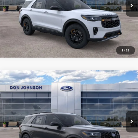
See
Disclaimers
Click To Call
1
/
28
Compare Vehicle
2026
Ford Explorer
ST-Line
MSRP:
$56,995
Price Drop
Dealer Discount
-$3,321
VIN:
1FMUK8KH0TGB46760
Stock:
300459
Model:
K8K
INTERNET PRICE
$53,674
Ext.
Int.
In-Service FCTP
Final Price
$54,073
See
Disclaimers