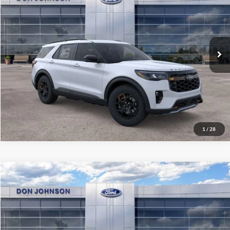
Price Drop
Final Price
$60,704
VIN:
1FMWK8JC3TGC47886
Stock:
300528
Model:
K8J
See
Ext.
Int.
In Stock
Disclaimers
Click To Call
1
/
28
Compare Vehicle
2026
Ford Explorer
Active
MSRP:
$50,260
Price Drop
Final Price
$46,659
VIN:
1FMUK8DH3TGB90488
Stock:
300540
Model:
K8D
See
Ext.
Int.
In Stock