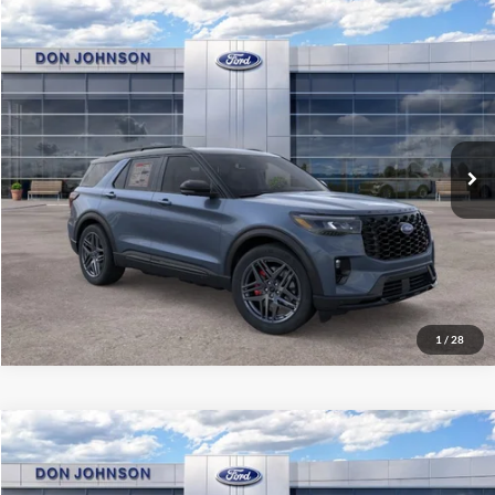
Compare Vehicle
2026
Ford Explorer
ST
MSRP:
$71,925
Price Drop
Dealer Discount
-$3,892
VIN:
1FMWK8GCXTGA93734
Stock:
300412
Model:
K8G
INTERNET PRICE
$68,033
Ext.
Int.
In Stock
Final Price
$64,432
See
Disclaimers
Click To Call
1
/
28
Compare Vehicle
2026
Ford Explorer
Platinum
MSRP:
$60,695
Price Drop