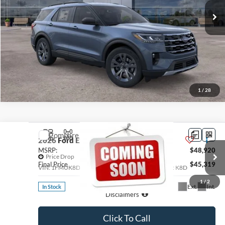
Disclaimers
Click To Call
1
/
28
Compare Vehicle
2026
Ford Explorer
Active
MSRP:
$48,920
Price Drop
Final Price
$45,319
VIN:
1FMUK8DH1TGC38621
Stock:
300548
Model:
K8D
1
/
2
See
Ext.
Int.
In Stock
Disclaimers
Click To Call