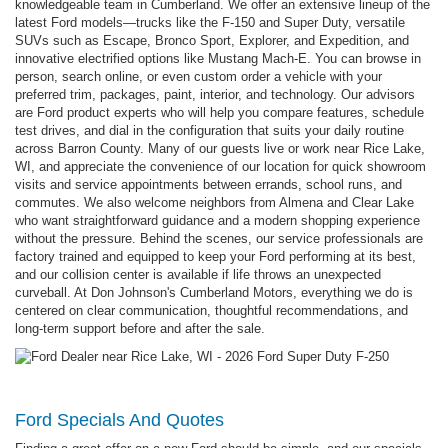
knowledgeable team in Cumberland. We offer an extensive lineup of the
latest Ford models—trucks like the F-150 and Super Duty, versatile
SUVs such as Escape, Bronco Sport, Explorer, and Expedition, and
innovative electrified options like Mustang Mach-E. You can browse in
person, search online, or even custom order a vehicle with your
preferred trim, packages, paint, interior, and technology. Our advisors
are Ford product experts who will help you compare features, schedule
test drives, and dial in the configuration that suits your daily routine
across Barron County. Many of our guests live or work near Rice Lake,
WI, and appreciate the convenience of our location for quick showroom
visits and service appointments between errands, school runs, and
commutes. We also welcome neighbors from Almena and Clear Lake
who want straightforward guidance and a modern shopping experience
without the pressure. Behind the scenes, our service professionals are
factory trained and equipped to keep your Ford performing at its best,
and our collision center is available if life throws an unexpected
curveball. At Don Johnson's Cumberland Motors, everything we do is
centered on clear communication, thoughtful recommendations, and
long-term support before and after the sale.
Ford Specials And Quotes