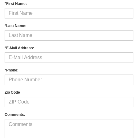
*First Name:
*Last Name:
*E-Mail Address:
*Phone:
Zip Code
Comments: