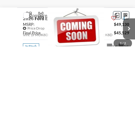
Compare Vehicle
2026
Ford Explorer
Active
MSRP:
$49,130
Price Drop
Final Price
$45,529
VIN:
1FMUK8DH6TGC09650
Stock:
300556
Model:
K8D
1
/
2
See
Ext.
Int.
In Stock
Disclaimers
Click To Call
Thank you for reading the fine print! We try to provide the most accurate,