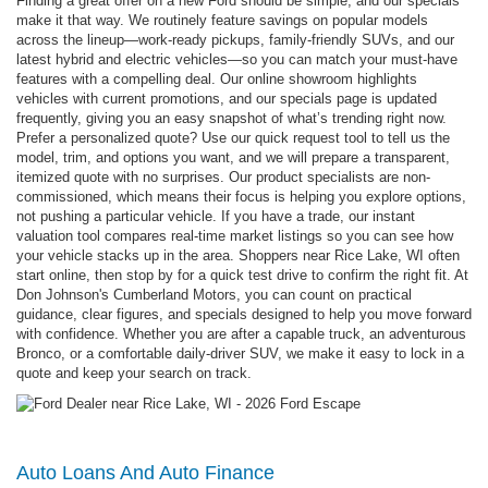
Finding a great offer on a new Ford should be simple, and our specials
make it that way. We routinely feature savings on popular models
across the lineup—work-ready pickups, family-friendly SUVs, and our
latest hybrid and electric vehicles—so you can match your must-have
features with a compelling deal. Our online showroom highlights
vehicles with current promotions, and our specials page is updated
frequently, giving you an easy snapshot of what’s trending right now.
Prefer a personalized quote? Use our quick request tool to tell us the
model, trim, and options you want, and we will prepare a transparent,
itemized quote with no surprises. Our product specialists are non-
commissioned, which means their focus is helping you explore options,
not pushing a particular vehicle. If you have a trade, our instant
valuation tool compares real-time market listings so you can see how
your vehicle stacks up in the area. Shoppers near Rice Lake, WI often
start online, then stop by for a quick test drive to confirm the right fit. At
Don Johnson's Cumberland Motors, you can count on practical
guidance, clear figures, and specials designed to help you move forward
with confidence. Whether you are after a capable truck, an adventurous
Bronco, or a comfortable daily-driver SUV, we make it easy to lock in a
quote and keep your search on track.
Auto Loans And Auto Finance