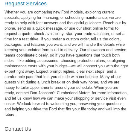
Request Services
Whether you are comparing new Ford models, exploring current
specials, applying for financing, or scheduling maintenance, we are
ready to help with fast answers and thoughtful guidance. Reach out by
phone, send us a quick message, or use our short online forms to
request a quote, check availability, start your trade valuation, or set a
time for a test drive. If you prefer a custom order, tell us the colors,
packages, and features you want, and we will handle the details while
keeping you updated from build to delivery. Our showroom and service
teams coordinate closely, so if you have questions that touch both
sides—like adding accessories, choosing protection plans, or aligning
maintenance costs with your budget—we will connect you with the right
expert right away. Expect prompt replies, clear next steps, and a
comfortable pace that lets you decide with confidence. Many of our
guests visit during a lunch break or on their way home, and we are
happy to tailor appointments around your schedule. When you are
ready, contact Don Johnson's Cumberland Motors for more information,
and let us know how we can make your shopping or service visit even
easier. We look forward to welcoming you, answering your questions,
and helping you drive the Ford that fits your life today and well into the
future.
Contact Us