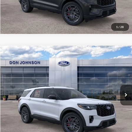
Click To Call
1
/
28
Compare Vehicle
2026
Ford Explorer
ST
MSRP:
$65,735
Price Drop
Dealer Discount
-$3,394
VIN:
1FMWK8GC6TGB36319
Stock:
300467
Model:
K8G
INTERNET PRICE
$62,341
Ext.
Int.
In Stock
Final Price
$58,740
See
Disclaimers
Click To Call