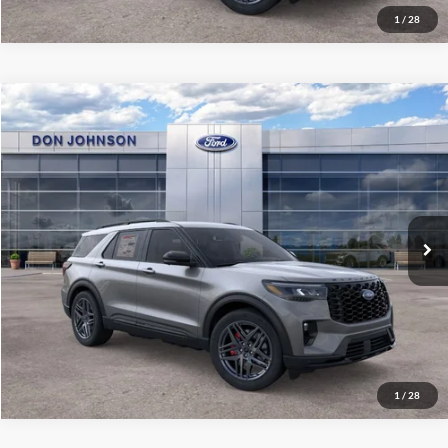
1
/
28
Compare Vehicle
2026
Ford Explorer
ST
MSRP:
$66,135
Price Drop
Dealer Discount
-$3,426
VIN:
1FMWK8GC1TGB53500
Stock:
300473
Model:
K8G
INTERNET PRICE
$62,709
Ext.
Int.
In Stock
Final Price
$59,108
See
Disclaimers
Click To Call
1
/
28