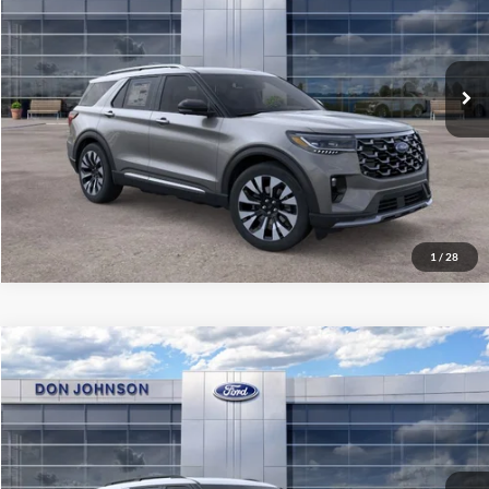
Dealer Discount
-$3,603
VIN:
1FMUK8HH5TGB05774
Stock:
300450
Model:
K8H
INTERNET PRICE
$57,092
Ext.
Int.
In Stock
Final Price
$53,491
See
Disclaimers
Click To Call
1
/
28
Compare Vehicle
2026
Ford Explorer
Tremor
MSRP:
$65,460
Price Drop
Dealer Discount
-$3,586
VIN:
1FMWK8JC4TGB40958
Stock:
300451
Model:
K8J
INTERNET PRICE
$61,874
Ext.
Int.
In Stock
Final Price
$58,273