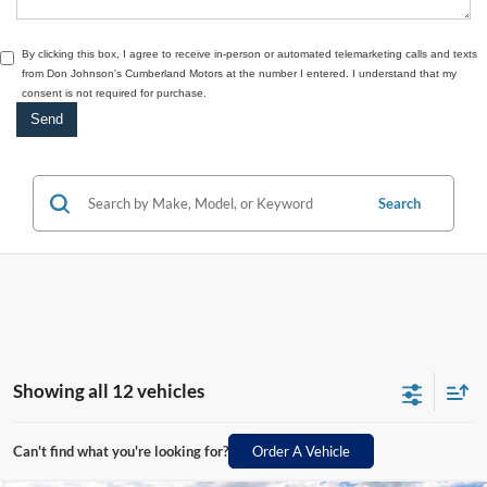
By clicking this box, I agree to receive in-person or automated telemarketing calls and texts
from Don Johnson's Cumberland Motors at the number I entered. I understand that my
consent is not required for purchase.
Search
Showing all 12 vehicles
Can't find what you're looking for?
Order A Vehicle