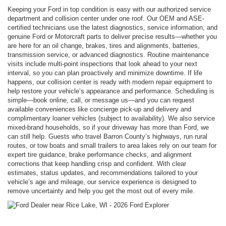
Keeping your Ford in top condition is easy with our authorized service
department and collision center under one roof. Our OEM and ASE-
certified technicians use the latest diagnostics, service information, and
genuine Ford or Motorcraft parts to deliver precise results—whether you
are here for an oil change, brakes, tires and alignments, batteries,
transmission service, or advanced diagnostics. Routine maintenance
visits include multi-point inspections that look ahead to your next
interval, so you can plan proactively and minimize downtime. If life
happens, our collision center is ready with modern repair equipment to
help restore your vehicle’s appearance and performance. Scheduling is
simple—book online, call, or message us—and you can request
available conveniences like concierge pick-up and delivery and
complimentary loaner vehicles (subject to availability). We also service
mixed-brand households, so if your driveway has more than Ford, we
can still help. Guests who travel Barron County’s highways, run rural
routes, or tow boats and small trailers to area lakes rely on our team for
expert tire guidance, brake performance checks, and alignment
corrections that keep handling crisp and confident. With clear
estimates, status updates, and recommendations tailored to your
vehicle’s age and mileage, our service experience is designed to
remove uncertainty and help you get the most out of every mile.