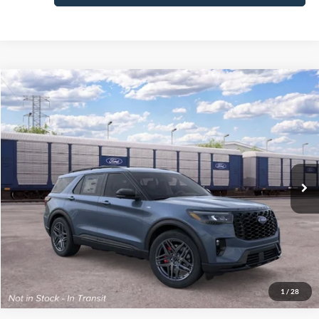
Compare Vehicle
2026
Ford Explorer
ST-Line
MSRP:
$56,045
Price Drop
Final Price
$52,444
VIN:
1FMUK8KH3TGC39286
Stock:
300547
Model:
K8K
See
Ext.
Int.
Dealer Ordered
Disclaimers
Click To Call
1
/
28