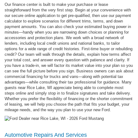
Our finance center is built to make your purchase or lease
straightforward from the very first step. Begin at your convenience with
our secure online application to get pre-qualified, then use our payment
calculator to explore scenarios for different trims, terms, and down
payment amounts. You can also check your estimated buying power in
minutes—handy when you are narrowing down choices or planning for
accessories and protection plans. We work with a broad network of
lenders, including local credit unions and national banks, to tailor
options for a wide range of credit histories. First-time buyer or rebuilding
credit? Our team will walk through the details, explain how terms affect
your total cost, and answer every question with patience and clarity. If
you have a trade-in, we will factor its market value into your plan so you
can see the full picture before you sign. Business owners can ask about
commercial financing for trucks and vans—along with potential tax
advantages—while consulting their tax professional for guidance. Many
guests near Rice Lake, WI appreciate being able to complete most
steps online and simply stop in to finalize signatures and take delivery.
Whether you prefer the flexibility of financing or the shorter commitment
of leasing, we will help you choose the path that fits your budget, your
mileage needs, and the way you plan to use your new Ford.
Automotive Repairs And Services