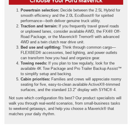
Choose Your Ford Maverick
Powertrain selection:
Decide between the 2.5L Hybrid for
smooth efficiency and the 2.0L EcoBoost® for spirited
performance—both deliver genuine truck utility.
Traction and terrain:
If you frequently travel gravel roads
or unplowed lanes, consider available AWD, the FX4® Off-
Road Package, or the Maverick® Tremor® with advanced
4WD and a twin clutch rear drive unit.
Bed use and upfitting:
Think through common cargo—
FLEXBED® accessories, bed lighting, and power outlets
can transform how you haul and organize gear.
Towing needs:
If you plan to tow regularly, look for the
available 4K Tow Package and Pro Trailer Backup Assist™
to simplify setup and backing.
Cabin priorities:
Families and crews will appreciate roomy
seating for five, easy-to-clean available ActiveX®-trimmed
surfaces, and the standard 13.2" display with SYNC® 4.
Not sure which configuration fits best? Our product specialists will
walk you through real-world scenarios, from small-business tasks
to weekend getaways, and help you choose a Maverick® that
matches your daily rhythm.