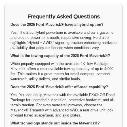
Frequently Asked Questions
Does the 2026 Ford Maverick® have a hybrid option?
Yes. The 2.5L Hybrid powertrain is available and pairs gasoline
and electric power for smooth, responsive driving. Ford also
highlights “Hybrid + AWD,” signaling traction-enhancing hardware
availability that adds confidence when conditions vary.
What is the towing capacity of the 2026 Ford Maverick®?
When properly equipped with the available 4K Tow Package,
Maverick offers a max available towing capacity of up to 4,000
lbs. This makes it a great match for small campers, personal
watercraft, utility trailers, and similar loads.
Does the 2026 Ford Maverick® offer off-road capability?
Yes. You can equip Maverick with the available FX4® Off-Road
Package for upgraded suspension, protective hardware, and all-
terrain traction. For even more trail prowess, choose the
Maverick® Tremor® with advanced 4WD, a rear drive unit lock,
off-road tuned suspension, and skid plates.
What technology stands out inside the Maverick®?