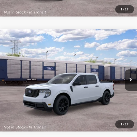
1
/
29
Compare Vehicle
2026
Ford Maverick
XLT
MSRP:
$41,130
VIN:
3FTTW8J39TRB44170
Stock:
300549
Model:
W8J
Final Price
$41,529
Ext.
Int.
Dealer Ordered
See
Disclaimers
Click To Call
1
/
29