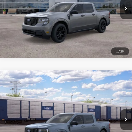
Final Price
$35,140
See
Disclaimers
Click To Call
1
/
29
Compare Vehicle
2026
Ford Maverick
Lariat
MSRP:
$45,045
VIN:
3FTTW8S31TRB30343
Stock:
300530
Model:
W8S
Final Price
$45,444
Ext.
Int.
In Transit
See
Disclaimers
Click To Call