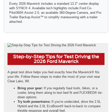
Every 2026 Maverick includes a standard 13.2" center display
with SYNC® 4. Available tech highlights include Ford Co-
Pilot360® Assist 2.0, an available 360-Degree Camera, and Pro
Trailer Backup Assist™ to simplify maneuvering with a trailer
attached.
Step-by-Step Tips for Test Driving the
2026 Ford Maverick
A great test drive helps you feel exactly how the Maverick® fits
your life. Follow these steps to make the most of your visit near
Clear Lake, WI.
Bring your gear:
If you regularly haul tools, bikes, or a
cooler, bring them along to test bed fit and FLEXBED® tie-
down options.
Try both powertrains:
If you’re undecided, drive the 2.5L
Hybrid and the 2.0L EcoBoost® back-to-back to compare
throttle response and overall feel.