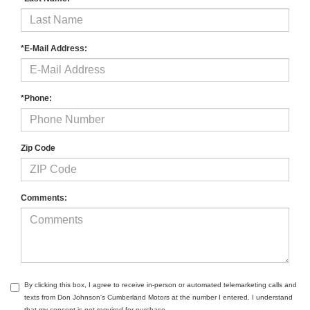
*E-Mail Address:
*Phone:
Zip Code
Comments:
By clicking this box, I agree to receive in-person or automated telemarketing calls and
texts from Don Johnson's Cumberland Motors at the number I entered. I understand
that my consent is not required for purchase.