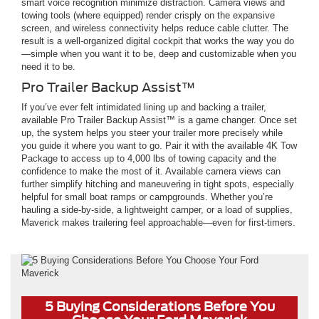
smart voice recognition minimize distraction. Camera views and
towing tools (where equipped) render crisply on the expansive
screen, and wireless connectivity helps reduce cable clutter. The
result is a well-organized digital cockpit that works the way you do
—simple when you want it to be, deep and customizable when you
need it to be.
Pro Trailer Backup Assist™
If you’ve ever felt intimidated lining up and backing a trailer,
available Pro Trailer Backup Assist™ is a game changer. Once set
up, the system helps you steer your trailer more precisely while
you guide it where you want to go. Pair it with the available 4K Tow
Package to access up to 4,000 lbs of towing capacity and the
confidence to make the most of it. Available camera views can
further simplify hitching and maneuvering in tight spots, especially
helpful for small boat ramps or campgrounds. Whether you’re
hauling a side-by-side, a lightweight camper, or a load of supplies,
Maverick makes trailering feel approachable—even for first-timers.
5 Buying Considerations Before You