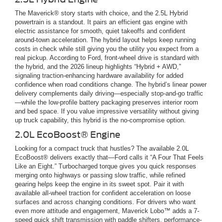
The Maverick® story starts with choice, and the 2.5L Hybrid
powertrain is a standout. It pairs an efficient gas engine with
electric assistance for smooth, quiet takeoffs and confident
around-town acceleration. The hybrid layout helps keep running
costs in check while still giving you the utility you expect from a
real pickup. According to Ford, front-wheel drive is standard with
the hybrid, and the 2026 lineup highlights “Hybrid + AWD,”
signaling traction-enhancing hardware availability for added
confidence when road conditions change. The hybrid’s linear power
delivery complements daily driving—especially stop-and-go traffic
—while the low-profile battery packaging preserves interior room
and bed space. If you value impressive versatility without giving
up truck capability, this hybrid is the no-compromise option.
2.0L EcoBoost® Engine
Looking for a compact truck that hustles? The available 2.0L
EcoBoost® delivers exactly that—Ford calls it “A Four That Feels
Like an Eight.” Turbocharged torque gives you quick responses
merging onto highways or passing slow traffic, while refined
gearing helps keep the engine in its sweet spot. Pair it with
available all-wheel traction for confident acceleration on loose
surfaces and across changing conditions. For drivers who want
even more attitude and engagement, Maverick Lobo™ adds a 7-
speed quick shift transmission with paddle shifters, performance-