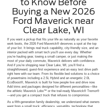
to Know Before
Buying a New 2026
Ford Maverick near
Clear Lake, WI
If you want a pickup that fits your life as naturally as your favorite
work boots, the 2026 Ford Maverick® deserves a spot at the top
of your list. It brings real truck capability, city-friendly size, and an
interior packed with smart tech you’ll use every day. Whether
you’re hauling gear, towing a small camper, or just making the
most of your daily commute, Maverick delivers with confidence.
And if you’re shopping near Clear Lake, WI, you’ll find a
straightforward, guest-first experience and an easy test drive path
right here with our team. From its flexible bed solutions to a choice
of powertrains including a 2.5L Hybrid and an energetic 2.0L
EcoBoost®, Maverick is built for how people live and drive now.
Add trims and packages designed for different personalities—like
the athletic Maverick Lobo™ or the trail-ready Maverick® Tremor®
—and you get a compact truck that refuses to compromise.
As a fifth-generation family dealership, we understand what owners
want from a small truck: efficiency, versatility, technology that