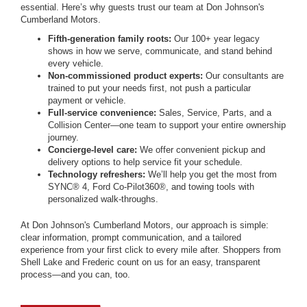
essential. Here’s why guests trust our team at Don Johnson's
Cumberland Motors.
Fifth-generation family roots:
Our 100+ year legacy
shows in how we serve, communicate, and stand behind
every vehicle.
Non-commissioned product experts:
Our consultants are
trained to put your needs first, not push a particular
payment or vehicle.
Full-service convenience:
Sales, Service, Parts, and a
Collision Center—one team to support your entire ownership
journey.
Concierge-level care:
We offer convenient pickup and
delivery options to help service fit your schedule.
Technology refreshers:
We’ll help you get the most from
SYNC® 4, Ford Co-Pilot360®, and towing tools with
personalized walk-throughs.
At Don Johnson's Cumberland Motors, our approach is simple:
clear information, prompt communication, and a tailored
experience from your first click to every mile after. Shoppers from
Shell Lake and Frederic count on us for an easy, transparent
process—and you can, too.