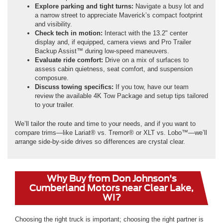
Explore parking and tight turns:
Navigate a busy lot and
a narrow street to appreciate Maverick’s compact footprint
and visibility.
Check tech in motion:
Interact with the 13.2" center
display and, if equipped, camera views and Pro Trailer
Backup Assist™ during low-speed maneuvers.
Evaluate ride comfort:
Drive on a mix of surfaces to
assess cabin quietness, seat comfort, and suspension
composure.
Discuss towing specifics:
If you tow, have our team
review the available 4K Tow Package and setup tips tailored
to your trailer.
We’ll tailor the route and time to your needs, and if you want to
compare trims—like Lariat® vs. Tremor® or XLT vs. Lobo™—we’ll
arrange side-by-side drives so differences are crystal clear.
Why Buy from Don Johnson's
Cumberland Motors near Clear Lake,
WI?
Choosing the right truck is important; choosing the right partner is