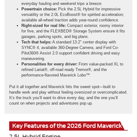
everyday hauling and weekend trips a breeze.
Powertrain choice:
Pick the 2.5L Hybrid for impressive
versatility or the 2.0L EcoBoost® for spirited acceleration;
available all-wheel traction adds year-round confidence.
Right-sized for real life:
Compact exterior, roomy interior
for five, and the FLEXBED® Storage System ensure it fits
garages, parking spots, and big plans.
Tech that helps:
A standard 13.2" center display with
SYNC® 4, available 360-Degree Camera, and Ford Co-
Pilot360® Assist 2.0 support confident driving and easy
maneuvering.
Personalities for every driver:
From value-packed XL to
refined Lariat®, off-road ready Tremor®, and the
performance-flavored Maverick Lobo™.
Put it all together and Maverick hits the sweet spot—built to
handle work and play without feeling oversized or overcomplicated.
It’s the truck you’ll want to drive every day, and the one you’ll
count on when projects and adventures pop up.
Key Features of the 2026 Ford Maverick
2.5L Hybrid Engine