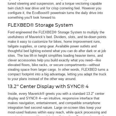
tuned steering and suspension, and a torque vectoring capable
twin clutch rear drive unit for crisp cornering feel. However you
configure it, the EcoBoost® powertrain turns the daily drive into
something you’ll look forward to.
FLEXBED® Storage System
Ford engineered the FLEXBED® Storage System to multiply the
usefulness of Maverick’s bed. Dividers, slots, and tie-down points
make it easy to customize for bikes, home improvement runs,
tailgate supplies, or camp gear. Available power outlets and
thoughtful bed lighting extend what you can do after dark or at job
sites. The low lift-in height simplifies loading heavier items, and
clever accessories help you build exactly what you need—like
elevated floors, bike racks, or secure compartments—without
stealing space from larger cargo. In other words, FLEXBED turns a
compact footprint into a big advantage, letting you adapt the truck
to your plans instead of the other way around.
13.2" Center Display with SYNC® 4
Inside, every Maverick® greets you with a standard 13.2" center
display and SYNC® 4—an intuitive, responsive interface that
makes navigation, entertainment, and compatible smartphone
integration feel second nature. Large on-screen tiles keep your
most-used features within easy reach, while quick processing and