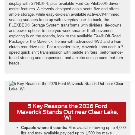
display with SYNC® 4, plus available Ford Co-Pilot360® driver-
assist features. A cleverly designed cabin seats five and offers
ample storage, while easy-to-clean available ActiveX®-trimmed
seating surfaces keep up with everyday use. In back, the
FLEXBED® Storage System transforms with dividers, tie-downs,
and power options to help you work smarter. If off-pavement
exploring is on the agenda, look to the available FX4® Off-Road
Package or the Maverick Tremor with advanced 4WD and a twin
clutch rear drive unit. For a sportier take, Maverick Lobo adds a 7-
speed quick shift transmission with paddle shifters, performance-
tuned steering and suspension, and athletic design cues that turn
heads.
5 Key Reasons the 2026 Ford
Maverick Stands Out near Clear Lake,
WI
Capable where it counts:
Max available towing up to 4,000
lbs and max available payload up to 1,500 lbs make