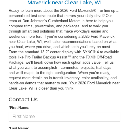
Maverick near Clear Lake, WI
Ready to learn more about the 2026 Ford Maverick®—or line up a
personalized test drive route that mirrors your daily drive? Our
team at Don Johnson's Cumberland Motors is here to help you
compare trims, powertrains, and packages, and to walk you
through smart bed solutions that make workdays easier and
weekends more fun. If you’re considering a 2026 Ford Maverick
near Clear Lake, WI, we’ll tailor recommendations based on what
you haul, where you drive, and which tech you’ll rely on most.
From the standard 13.2" center display with SYNC® 4 to available
tools like Pro Trailer Backup Assist™ and the FX4® Off-Road
Package, we’ll break down how each option adds value. Tell us
what you want to accomplish—commutes, projects, trail days—
and we’ll map it to the right configuration. When you’re ready,
request more details on in-transit inventory, color availability, and
hands-on demos that matter to you. Your 2026 Ford Maverick near
Clear Lake, WI is closer than you think.
Contact Us
*First Name:
*Last Name: