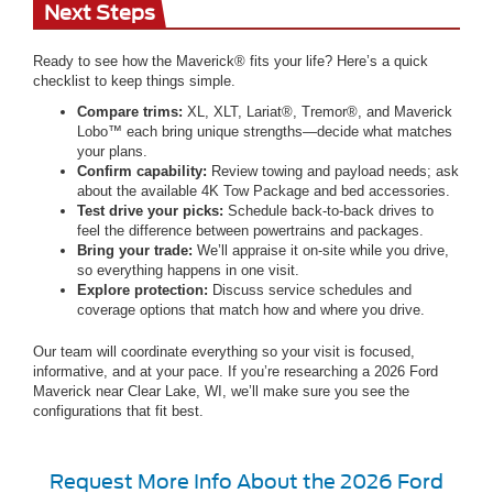
Next Steps
Ready to see how the Maverick® fits your life? Here’s a quick
checklist to keep things simple.
Compare trims:
XL, XLT, Lariat®, Tremor®, and Maverick
Lobo™ each bring unique strengths—decide what matches
your plans.
Confirm capability:
Review towing and payload needs; ask
about the available 4K Tow Package and bed accessories.
Test drive your picks:
Schedule back-to-back drives to
feel the difference between powertrains and packages.
Bring your trade:
We’ll appraise it on-site while you drive,
so everything happens in one visit.
Explore protection:
Discuss service schedules and
coverage options that match how and where you drive.
Our team will coordinate everything so your visit is focused,
informative, and at your pace. If you’re researching a 2026 Ford
Maverick near Clear Lake, WI, we’ll make sure you see the
configurations that fit best.
Request More Info About the 2026 Ford