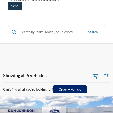
Search
Showing all 6 vehicles
Can't find what you're looking for?
Order A Vehicle
Compare Vehicle
2026
Ford Maverick
XLT
MSRP:
$39,875