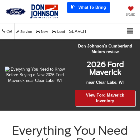
What To Bring
SAVED
SEARCH
Call
Service
New
Used
Don Johnson's Cumberland
Motors review
2026 Ford
Maverick
near Clear Lake, WI
View Ford Maverick
Inventory
Everything You Need