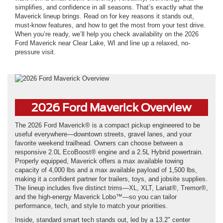
simplifies, and confidence in all seasons. That’s exactly what the
Maverick lineup brings. Read on for key reasons it stands out,
must-know features, and how to get the most from your test drive.
When you’re ready, we’ll help you check availability on the 2026
Ford Maverick near Clear Lake, WI and line up a relaxed, no-
pressure visit.
2026 Ford Maverick Overview
The 2026 Ford Maverick® is a compact pickup engineered to be
useful everywhere—downtown streets, gravel lanes, and your
favorite weekend trailhead. Owners can choose between a
responsive 2.0L EcoBoost® engine and a 2.5L Hybrid powertrain.
Properly equipped, Maverick offers a max available towing
capacity of 4,000 lbs and a max available payload of 1,500 lbs,
making it a confident partner for trailers, toys, and jobsite supplies.
The lineup includes five distinct trims—XL, XLT, Lariat®, Tremor®,
and the high-energy Maverick Lobo™—so you can tailor
performance, tech, and style to match your priorities.
Inside, standard smart tech stands out, led by a 13.2" center