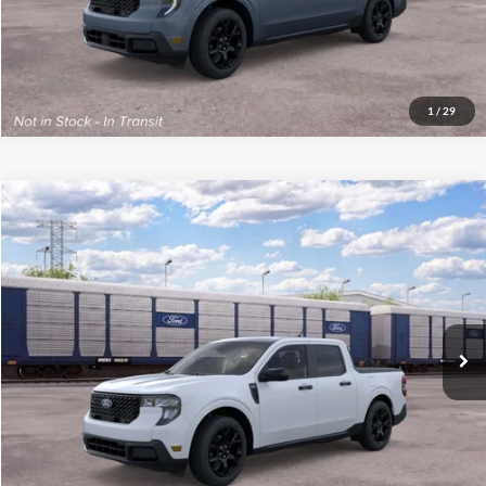
1
/
29
Compare Vehicle
2026
Ford Maverick
XLT
MSRP:
$41,265
VIN:
3FTTW8J36TRB36219
Stock:
300542
Model:
W8J
Final Price
$41,664
Ext.
Int.
In Transit
See
Disclaimers
Click To Call