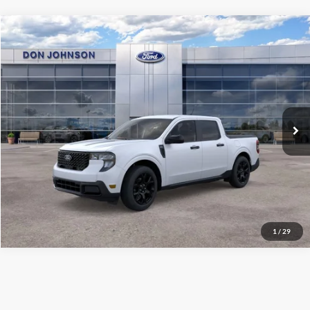
Compare Vehicle
2025
Ford Maverick
XLT
MSRP:
$37,675
Price Drop
Dealer Discount
-$3,592
VIN:
3FTTW8JA9SRB35675
Stock:
300339
Model:
W8J
INTERNET PRICE
$34,083
Ext.
Int.
In Stock
Final Price
$31,482
See
Disclaimers
Click To Call
1
/
29