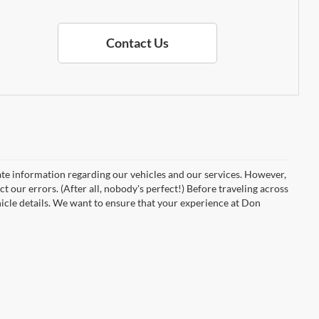
Contact Us
ate information regarding our vehicles and our services. However,
t our errors. (After all, nobody's perfect!) Before traveling across
vehicle details. We want to ensure that your experience at Don