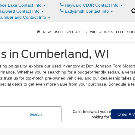
ice Lake Contact Info
Hayward CDJR Contact Info
ayward Contact Info
Ladysmith Contact Info
umberland Contact Info
NEW
USED
SPECIALS
SERVICE & PARTS
FLEET SOL
s in Cumberland, WI
sing on quality, explore our used inventory at Don Johnson Ford Moto
rformance. Whether you're searching for a budget-friendly sedan, a vers
 trust us for top-notch pre-owned vehicles, and our dealership takes pr
pecial deals to get even more value from your purchase. Schedule a test 
Can't find what you're
Search
Order A V
looking for?