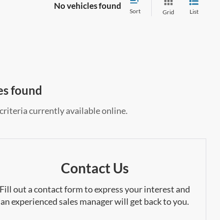
No vehicles found
Sort
List
Grid
es found
riteria currently available online.
Contact Us
Fill out a contact form to express your interest and
an experienced sales manager will get back to you.