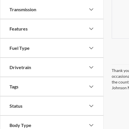
Transmission
Features
Fuel Type
Drivetrain
Thank you
occasiona
the countr
Tags
Johnson M
Status
Body Type