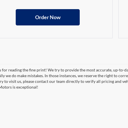
Order Now
 for reading the fine print! We try to provide the most accurate, up-to-d
lly we do make mistakes. In those instances, we reserve the right to correc
y to visit us, please contact our team directly to verify all pricing and 
otors is exceptional!