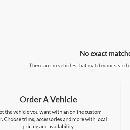
No exact match
There are no vehicles that match your search c
Order A Vehicle
et the vehicle you want with an online custom
r. Choose trims, accessories and more with local
pricing and availability.