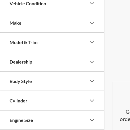
Vehicle Condition
Make
Model & Trim
Dealership
Body Style
Cylinder
G
orde
Engine Size