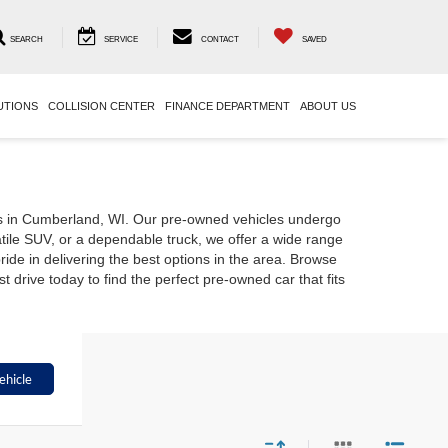
SEARCH
SERVICE
CONTACT
SAVED
UTIONS
COLLISION CENTER
FINANCE DEPARTMENT
ABOUT US
rs in Cumberland, WI. Our pre-owned vehicles undergo
atile SUV, or a dependable truck, we offer a wide range
ide in delivering the best options in the area. Browse
drive today to find the perfect pre-owned car that fits
ehicle