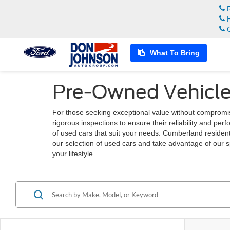
R
H
C
What To Bring
Pre-Owned Vehicle
For those seeking exceptional value without compromi
rigorous inspections to ensure their reliability and pe
of used cars that suit your needs. Cumberland residents
our selection of used cars and take advantage of our s
your lifestyle.