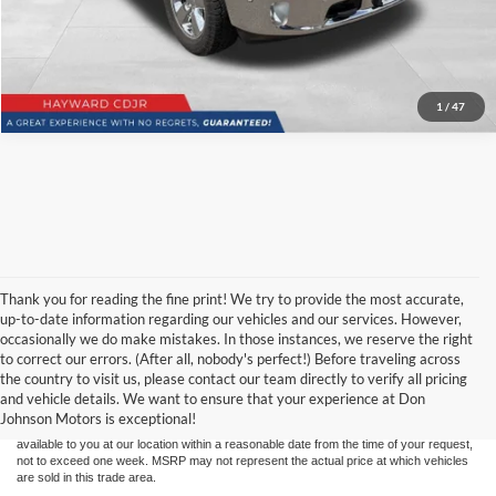
1
/
47
Thank you for reading the fine print! We try to provide the most accurate,
up-to-date information regarding our vehicles and our services. However,
occasionally we do make mistakes. In those instances, we reserve the right
Although every reasonable effort has been made to ensure the accuracy of the
to correct our errors. (After all, nobody's perfect!) Before traveling across
information contained on this site, absolute accuracy cannot be guaranteed. This site,
the country to visit us, please contact our team directly to verify all pricing
and all information and materials appearing on it, are presented to the user "as is"
without warranty of any kind, either express or implied. All vehicles are subject to prior
and vehicle details. We want to ensure that your experience at Don
sale. Price does not include applicable tax, title, and license charges. ‡Vehicles shown
Johnson Motors is exceptional!
at different locations are not currently in our inventory (Not in Stock) but can be made
available to you at our location within a reasonable date from the time of your request,
not to exceed one week. MSRP may not represent the actual price at which vehicles
are sold in this trade area.