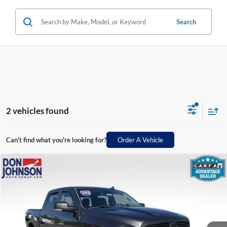
Search
2 vehicles found
Can't find what you're looking for?
Order A Vehicle
Compare Vehicle
$16,398
2016
RAM 1500
Big Horn
LIVE MARKET PRICE
Price Drop
VIN:
3C6RR7LT6GG376811
Stock:
003578
Model:
DS6H98
Less
124,477 mi
Ext.
See