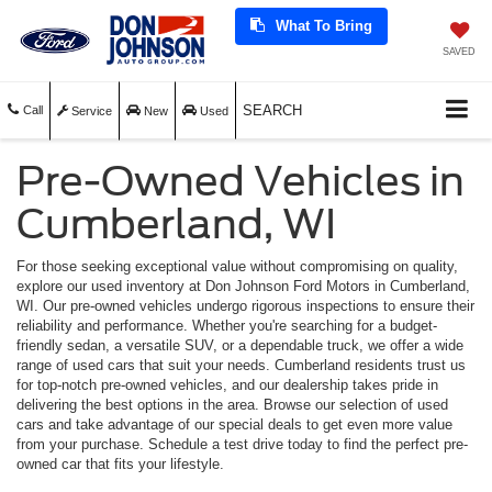
What To Bring
SAVED
SEARCH
Call
Service
New
Used
Pre-Owned Vehicles in
Cumberland, WI
For those seeking exceptional value without compromising on quality,
explore our used inventory at Don Johnson Ford Motors in Cumberland,
WI. Our pre-owned vehicles undergo rigorous inspections to ensure their
reliability and performance. Whether you're searching for a budget-
friendly sedan, a versatile SUV, or a dependable truck, we offer a wide
range of used cars that suit your needs. Cumberland residents trust us
for top-notch pre-owned vehicles, and our dealership takes pride in
delivering the best options in the area. Browse our selection of used
cars and take advantage of our special deals to get even more value
from your purchase. Schedule a test drive today to find the perfect pre-
owned car that fits your lifestyle.