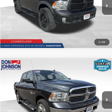
Disclaimers
Click To Call
1
/
54
Compare Vehicle
$20,199
2016
RAM 1500
Big Horn
LIVE MARKET PRICE
Price Drop
VIN:
3C6RR7LT5GG206827
Stock:
003782
Model:
DS6H98
Less
97,157 mi
Ext.
See
Disclaimers
Click to Call