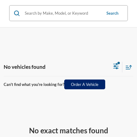
Search
No vehicles found
Can't find what you're looking for?
Order A Vehicle
No exact matches found